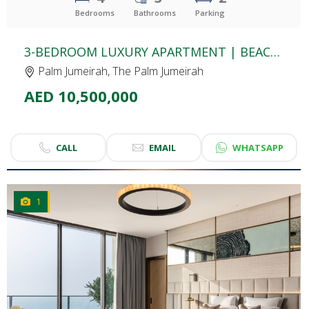
Bedrooms
Bathrooms
Parking
3-BEDROOM LUXURY APARTMENT | BEACH ISLE | SPECTACULAR PALM VIEW | UPGRADED & FULLY FURNISHED
Palm Jumeirah, The Palm Jumeirah
AED 10,500,000
CALL
EMAIL
WHATSAPP
1
CLICK
TO EXPLORE