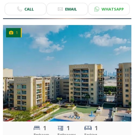
CALL
EMAIL
WHATSAPP
1
CLICK
TO EXPLORE
1
1
1
Bedroom
Bathrooms
Parking