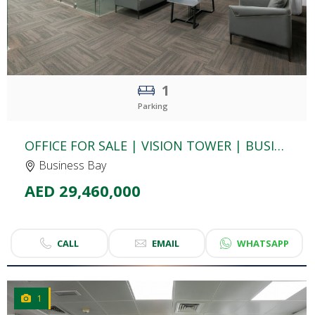
1
Parking
OFFICE FOR SALE | VISION TOWER | BUSINESS BAY
Business Bay
AED 29,460,000
CALL
EMAIL
WHATSAPP
1