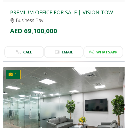
PREMIUM OFFICE FOR SALE | VISION TOWER | BUSINESS BAY
Business Bay
AED 69,100,000
CALL
EMAIL
WHATSAPP
1
CLICK
TO EXPLORE