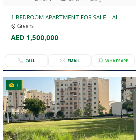
1 BEDROOM APARTMENT FOR SALE | AL GHOZLAN 3 | THE GREENS
Greens
AED 1,500,000
CALL
EMAIL
WHATSAPP
1
CLICK
TO EXPLORE