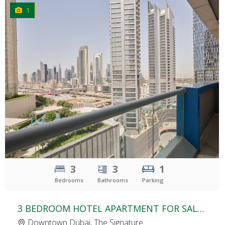
1
CLICK
TO EXPLORE
3
3
1
Bedrooms
Bathrooms
Parking
3 BEDROOM HOTEL APARTMENT FOR SALE | THE SIGNATURE HOTEL | BURJ KHALIFA AREA
Downtown Dubai, The Signature