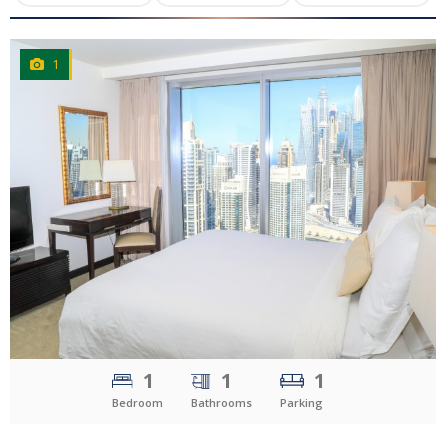
1
CLICK
TO EXPLORE
1
1
1
Bedroom
Bathrooms
Parking