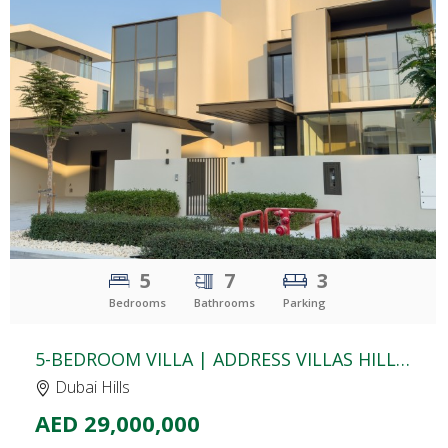
CLICK
TO EXPLORE
5
7
3
Bedrooms
Bathrooms
Parking
5-BEDROOM VILLA | ADDRESS VILLAS HILLCREST | YARD & COMMUNITY VIEW | BASEMENT & ROOFTOP TERRACE
Dubai Hills
AED 29,000,000