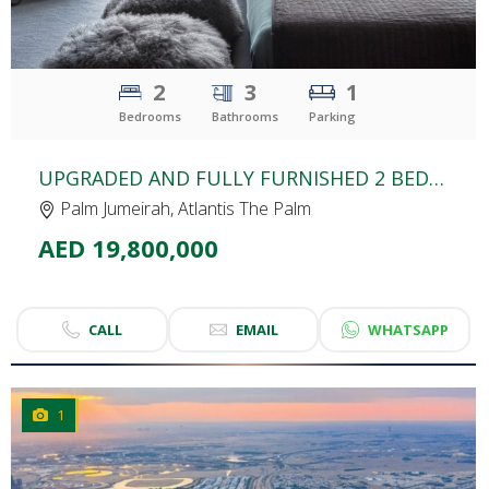
2
3
1
Bedrooms
Bathrooms
Parking
UPGRADED AND FULLY FURNISHED 2 BEDROOM APARTMENT FOR SALE | THE ROYAL ATLANTIS | PALM JUMEIRAH
Palm Jumeirah, Atlantis The Palm
AED 19,800,000
CALL
EMAIL
WHATSAPP
1