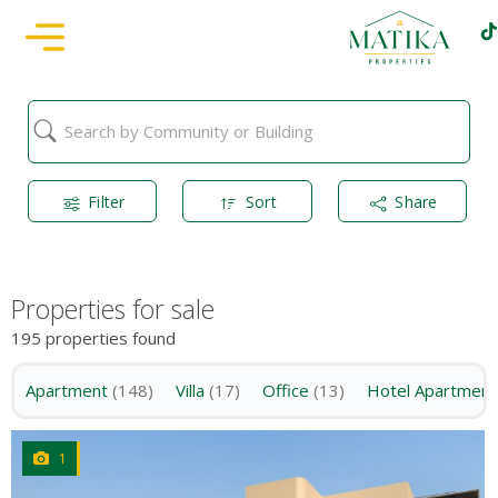
Filter
Sort
Share
Properties for sale
195 properties found
Apartment
(148)
Villa
(17)
Office
(13)
Hotel Apartment
1