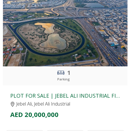
CLICK
TO EXPLORE
1
Parking
PLOT FOR SALE | JEBEL ALI INDUSTRIAL FIRST | DUBAI
Jebel Ali, Jebel Ali Industrial
AED 20,000,000