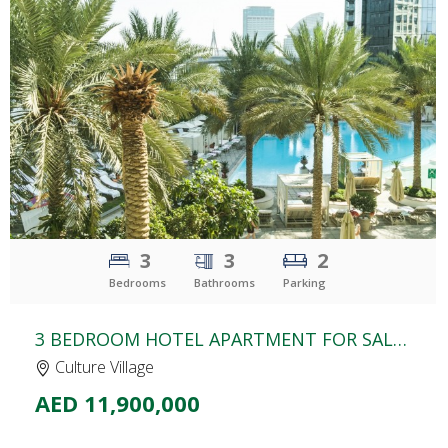
CLICK
TO EXPLORE
3
3
2
Bedrooms
Bathrooms
Parking
3 BEDROOM HOTEL APARTMENT FOR SALE | PALAZZO VERSACE | CULTURE VILLAGE
Culture Village
AED 11,900,000