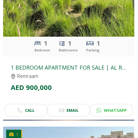
1
1
1
Bedroom
Bathrooms
Parking
1 BEDROOM APARTMENT FOR SALE | AL RAMTH 21 | REMRAAM
Remraam
AED 900,000
CALL
EMAIL
WHATSAPP
1