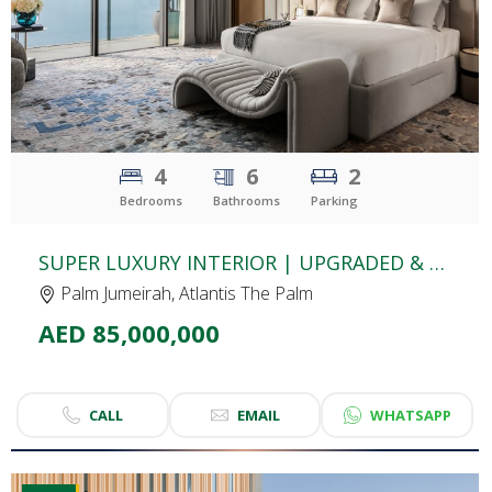
4
6
2
Bedrooms
Bathrooms
Parking
SUPER LUXURY INTERIOR | UPGRADED & FULLY FURNISHED APARTMENT | THE ROYAL ATLANTIS | DUAL VIEW: PALM & SEA
Palm Jumeirah, Atlantis The Palm
AED 85,000,000
CALL
EMAIL
WHATSAPP