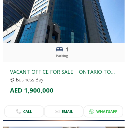
1
Parking
VACANT OFFICE FOR SALE | ONTARIO TOWER | BUSINESS BAY
Business Bay
AED 1,900,000
CALL
EMAIL
WHATSAPP