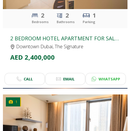
2
2
1
Bedrooms
Bathrooms
Parking
2 BEDROOM HOTEL APARTMENT FOR SALE | THE SIGNATURE HOTEL | BURJ KHALIFA AREA
Downtown Dubai, The Signature
AED 2,400,000
CALL
EMAIL
WHATSAPP
1