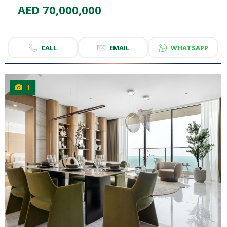
AED 70,000,000
CALL
EMAIL
WHATSAPP
1
CLICK
TO EXPLORE