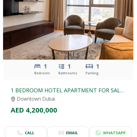
CLICK
TO EXPLORE
1
1
1
Bedroom
Bathrooms
Parking
1 BEDROOM HOTEL APARTMENT FOR SALE | BURJ LAKE HOTEL | THE ADDRESS DOWNTOWN DUBAI
Downtown Dubai
AED 4,200,000
CALL
EMAIL
WHATSAPP