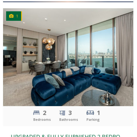
1
CLICK
TO EXPLORE
2
3
1
Bedrooms
Bathrooms
Parking
UPGRADED & FULLY FURNISHED 2 BEDROOM | PALM & FOUNTAIN VIEW | THE ROYAL ATLANTIS