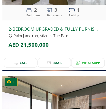
2
3
1
Bedrooms
Bathrooms
Parking
2-BEDROOM UPGRADED & FULLY FURNISHED APARTMENT | THE ROYAL ATLANTIS | SPACIOUS UNIT | SEA VIEW
Palm Jumeirah, Atlantis The Palm
AED 21,500,000
CALL
EMAIL
WHATSAPP
1