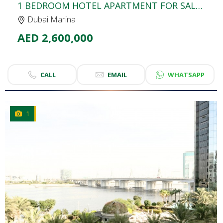
1 BEDROOM HOTEL APARTMENT FOR SALE | THE ADDRESS DUBAI MARINA MALL HOTEL
Dubai Marina
AED 2,600,000
CALL
EMAIL
WHATSAPP
1
CLICK
TO EXPLORE