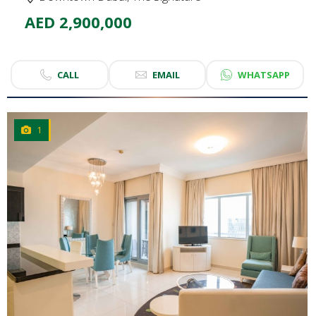
AED 2,900,000
CALL
EMAIL
WHATSAPP
1
CLICK
TO EXPLORE