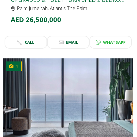
Palm Jumeirah, Atlantis The Palm
AED 26,500,000
CALL
EMAIL
WHATSAPP
1
CLICK
TO EXPLORE