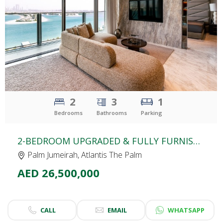
CLICK
TO EXPLORE
2
3
1
Bedrooms
Bathrooms
Parking
2-BEDROOM UPGRADED & FULLY FURNISHED APARTMENT | THE ROYAL ATLANTIS | PALM & FOUNTAIN VIEW | LARGEST TERRACE
Palm Jumeirah, Atlantis The Palm
AED 26,500,000
CALL
EMAIL
WHATSAPP