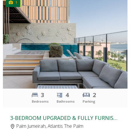
1
CLICK
TO EXPLORE
3
4
2
Bedrooms
Bathrooms
Parking
3-BEDROOM UPGRADED & FULLY FURNISHED APARTMENT | THE ROYAL ATLANTIS | SKY COURT | PALM VIEW | TERRACE POOL
Palm Jumeirah, Atlantis The Palm