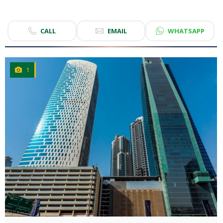
CALL
EMAIL
WHATSAPP
1
CLICK
TO EXPLORE