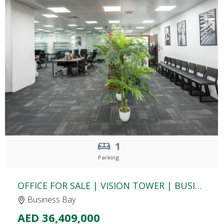
CLICK
TO EXPLORE
1
Parking
OFFICE FOR SALE | VISION TOWER | BUSINESS BAY
Business Bay
AED 36,409,000