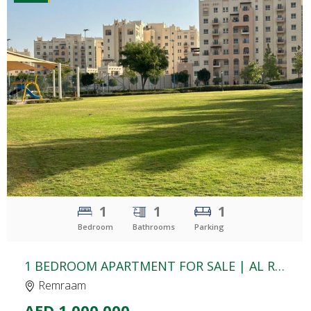
CLICK
TO EXPLORE
1
1
1
Bedroom
Bathrooms
Parking
1 BEDROOM APARTMENT FOR SALE | AL RAMTH 21 | REMRAAM
Remraam
AED 1,000,000