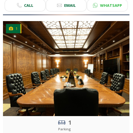
CALL
EMAIL
WHATSAPP
1
CLICK
TO EXPLORE
1
Parking