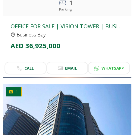
1
Parking
OFFICE FOR SALE | VISION TOWER | BUSINESS BAY
Business Bay
AED 36,925,000
CALL
EMAIL
WHATSAPP
1
CLICK
TO EXPLORE