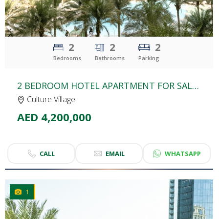
2
2
2
Bedrooms
Bathrooms
Parking
2 BEDROOM HOTEL APARTMENT FOR SALE | PALAZZO VERSACE | CULTURE VILLAGE
Culture Village
AED 4,200,000
CALL
EMAIL
WHATSAPP
1