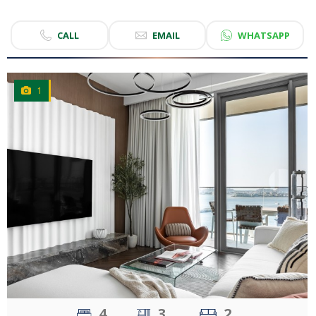
CALL
EMAIL
WHATSAPP
1
CLICK
TO EXPLORE
4
3
2