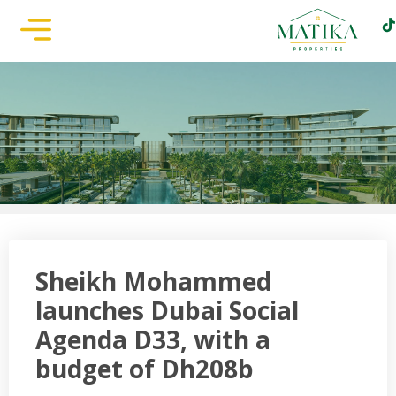
Sheikh Mohammed
launches Dubai Social
Agenda D33, with a
budget of Dh208b