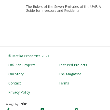
The Rulers of the Seven Emirates of the UAE: A
Guide for Investors and Residents
© Matika Properties 2024
Off-Plan Projects
Featured Projects
Our Story
The Magazine
Contact
Terms
Privacy Policy
Design by: