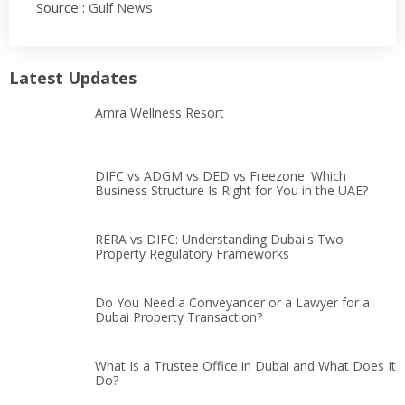
Source :
Gulf News
Latest Updates
Amra Wellness Resort
DIFC vs ADGM vs DED vs Freezone: Which
Business Structure Is Right for You in the UAE?
RERA vs DIFC: Understanding Dubai's Two
Property Regulatory Frameworks
Do You Need a Conveyancer or a Lawyer for a
Dubai Property Transaction?
What Is a Trustee Office in Dubai and What Does It
Do?