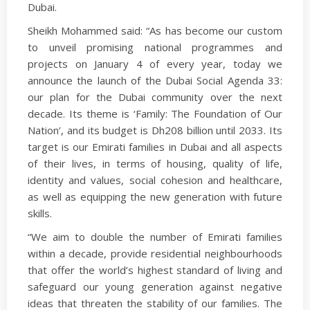
Dubai.
Sheikh Mohammed said: “As has become our custom
to unveil promising national programmes and
projects on January 4 of every year, today we
announce the launch of the Dubai Social Agenda 33:
our plan for the Dubai community over the next
decade. Its theme is ‘Family: The Foundation of Our
Nation’, and its budget is Dh208 billion until 2033. Its
target is our Emirati families in Dubai and all aspects
of their lives, in terms of housing, quality of life,
identity and values, social cohesion and healthcare,
as well as equipping the new generation with future
skills.
“We aim to double the number of Emirati families
within a decade, provide residential neighbourhoods
that offer the world’s highest standard of living and
safeguard our young generation against negative
ideas that threaten the stability of our families. The