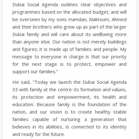
Dubai Social Agenda outlines clear objectives and
programmes based on the allocated budget, and will
be overseen by my sons Hamdan, Maktoum, Ahmed
and their brothers who grew up as part of the larger
Dubai family and will care about its wellbeing more
than anyone else. Our nation is not merely buildings
and figures; it is made up of families and people. My
message to everyone in charge is that our priority
for the next stage is to protect, empower and
support our families.”
He said, “Today we launch the Dubai Social Agenda
33 with family at the centre: its formation and values,
its protection and empowerment, its health and
education. Because family is the foundation of the
nation, and our vision is to create healthy stable
families capable of nurturing a generation that
believes in its abilities, is connected to its identity
and ready for the future.