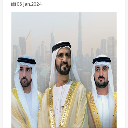
06 Jan,2024