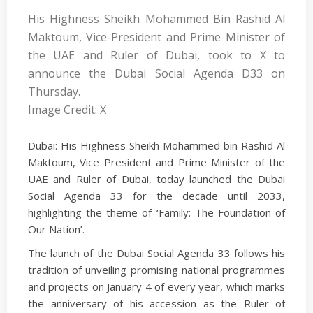
His Highness Sheikh Mohammed Bin Rashid Al
Maktoum, Vice-President and Prime Minister of
the UAE and Ruler of Dubai, took to X to
announce the Dubai Social Agenda D33 on
Thursday.
Image Credit: X
Dubai: His Highness Sheikh Mohammed bin Rashid Al
Maktoum, Vice President and Prime Minister of the
UAE and Ruler of Dubai, today launched the Dubai
Social Agenda 33 for the decade until 2033,
highlighting the theme of ‘Family: The Foundation of
Our Nation’.
The launch of the Dubai Social Agenda 33 follows his
tradition of unveiling promising national programmes
and projects on January 4 of every year, which marks
the anniversary of his accession as the Ruler of