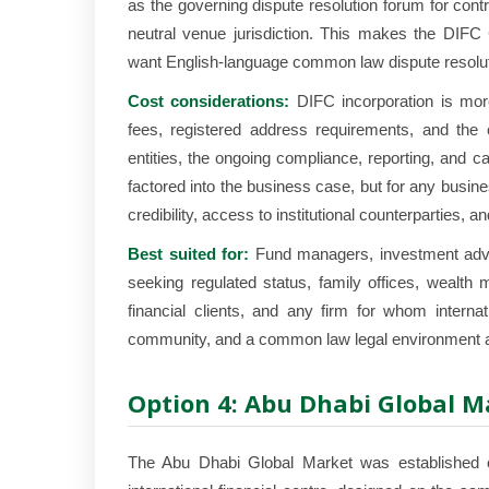
as the governing dispute resolution forum for cont
neutral venue jurisdiction. This makes the DIFC 
want English-language common law dispute resoluti
Cost considerations:
DIFC incorporation is mor
fees, registered address requirements, and the c
entities, the ongoing compliance, reporting, and c
factored into the business case, but for any busines
credibility, access to institutional counterparties, a
Best suited for:
Fund managers, investment advis
seeking regulated status, family offices, wealt
financial clients, and any firm for whom internatio
community, and a common law legal environment a
Option 4: Abu Dhabi Global 
The Abu Dhabi Global Market was established o