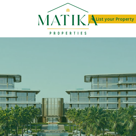
List your Property