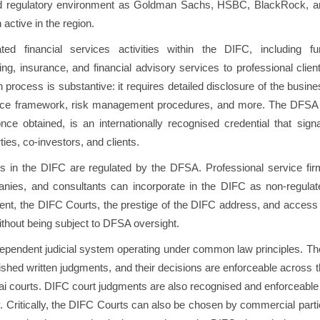
d regulatory environment as Goldman Sachs, HSBC, BlackRock, a
n active in the region.
d financial services activities within the DIFC, including fu
g, insurance, and financial advisory services to professional clien
rocess is substantive: it requires detailed disclosure of the busin
ance framework, risk management procedures, and more. The DFSA 
ce obtained, is an internationally recognised credential that signa
ties, co-investors, and clients.
s in the DIFC are regulated by the DFSA. Professional service fir
anies, and consultants can incorporate in the DIFC as non-regulat
ent, the DIFC Courts, the prestige of the DIFC address, and access
hout being subject to DFSA oversight.
dependent judicial system operating under common law principles. Th
shed written judgments, and their decisions are enforceable across 
 courts. DIFC court judgments are also recognised and enforceable 
ly. Critically, the DIFC Courts can also be chosen by commercial part