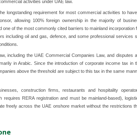
d commercial activities under UAE law.
he longstanding requirement for most commercial activities to have
nsor, allowing 100% foreign ownership in the majority of busine
ed one of the most commonly cited barriers to mainland incorporation 
ors including oil and gas, defence, and some professional services st
onditions.
law, including the UAE Commercial Companies Law, and disputes a
arily in Arabic. Since the introduction of corporate income tax in 
mpanies above the threshold are subject to this tax in the same man
nesses, construction firms, restaurants and hospitality operator
ch requires RERA registration and must be mainland-based), logisti
e freely across the UAE onshore market without the restrictions th
one