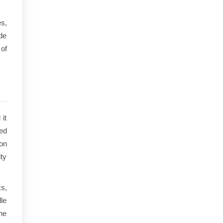
s,
ide
 of
it
sed
on
ty
s,
le
the