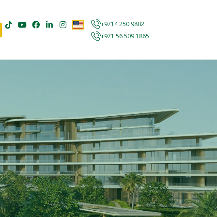
+9714 250 9802
+971 56 509 1865