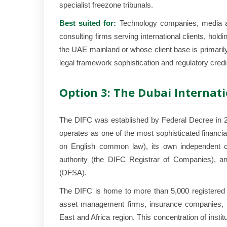
specialist freezone tribunals.
Best suited for:
Technology companies, media an
consulting firms serving international clients, ho
the UAE mainland or whose client base is primarily i
legal framework sophistication and regulatory credibil
Option 3: The Dubai Internati
The DIFC was established by Federal Decree in 20
operates as one of the most sophisticated financi
on English common law), its own independent co
authority (the DIFC Registrar of Companies), and
(DFSA).
The DIFC is home to more than 5,000 registered c
asset management firms, insurance companies, la
East and Africa region. This concentration of institut