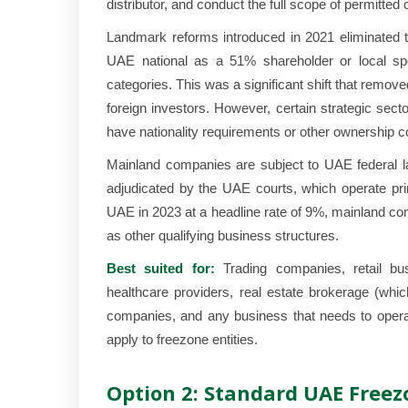
distributor, and conduct the full scope of permitte
Landmark reforms introduced in 2021 eliminated t
UAE national as a 51% shareholder or local spo
categories. This was a significant shift that remov
foreign investors. However, certain strategic sect
have nationality requirements or other ownership c
Mainland companies are subject to UAE federal 
adjudicated by the UAE courts, which operate prim
UAE in 2023 at a headline rate of 9%, mainland co
as other qualifying business structures.
Best suited for:
Trading companies, retail busi
healthcare providers, real estate brokerage (whi
companies, and any business that needs to operat
apply to freezone entities.
Option 2: Standard UAE Freez