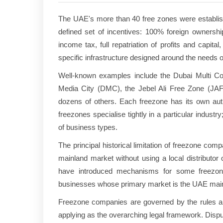
The UAE's more than 40 free zones were established
defined set of incentives: 100% foreign ownershi
income tax, full repatriation of profits and capit
specific infrastructure designed around the needs of
Well-known examples include the Dubai Multi Co
Media City (DMC), the Jebel Ali Free Zone (JA
dozens of others. Each freezone has its own autho
freezones specialise tightly in a particular indu
of business types.
The principal historical limitation of freezone co
mainland market without using a local distributor
have introduced mechanisms for some freezone
businesses whose primary market is the UAE mainla
Freezone companies are governed by the rules and
applying as the overarching legal framework. Disput