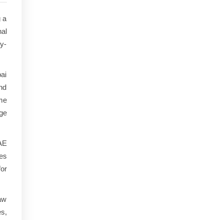
g a
al
ry-
ai
nd
ome
nge
UAE
ges
or
aw
es,