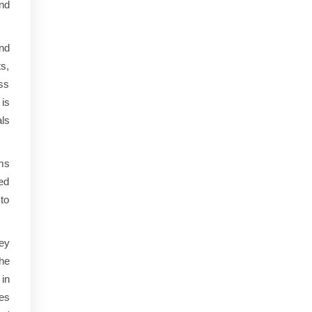
nd
nd
ts,
ess
is
ls
ms
ed
 to
ey
the
in
ies