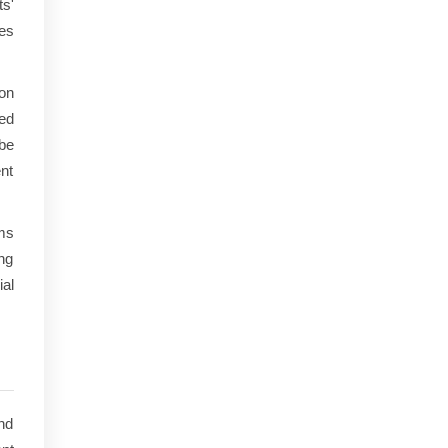
ts'
es
on
ed
 be
ent
ms
ng
ial
nd