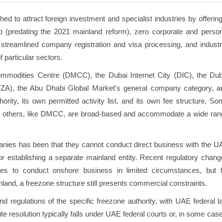
 to attract foreign investment and specialist industries by offerin
p (predating the 2021 mainland reform), zero corporate and person
al, streamlined company registration and visa processing, and indust
 particular sectors.
mmodities Centre (DMCC), the Dubai Internet City (DIC), the Dub
FZA), the Abu Dhabi Global Market's general company category, a
rity, its own permitted activity list, and its own fee structure. S
stry; others, like DMCC, are broad-based and accommodate a wide ra
mpanies has been that they cannot conduct direct business with the 
 or establishing a separate mainland entity. Recent regulatory chan
s to conduct onshore business in limited circumstances, but f
nd, a freezone structure still presents commercial constraints.
 regulations of the specific freezone authority, with UAE federal l
e resolution typically falls under UAE federal courts or, in some cas