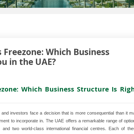
 Freezone: Which Business
ou in the UAE?
zone: Which Business Structure Is Rig
and investors face a decision that is more consequential than it m
onment to incorporate in. The UAE offers a remarkable range of opti
and two world-class international financial centres. Each of the