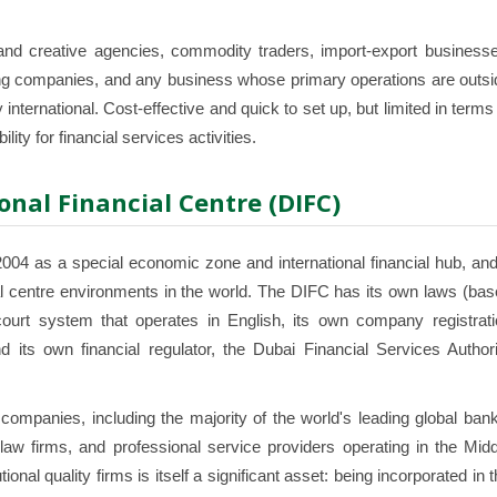
d creative agencies, commodity traders, import-export businesse
lding companies, and any business whose primary operations are outs
nternational. Cost-effective and quick to set up, but limited in terms
ity for financial services activities.
onal Financial Centre (DIFC)
04 as a special economic zone and international financial hub, and 
al centre environments in the world. The DIFC has its own laws (ba
urt system that operates in English, its own company registrati
 its own financial regulator, the Dubai Financial Services Authori
ompanies, including the majority of the world's leading global bank
w firms, and professional service providers operating in the Midd
ional quality firms is itself a significant asset: being incorporated in 