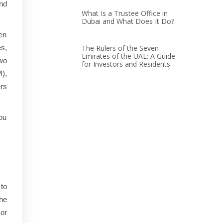
and
What Is a Trustee Office in
Dubai and What Does It Do?
een
es,
The Rulers of the Seven
Emirates of the UAE: A Guide
wo
for Investors and Residents
M),
ers
you
to
the
or