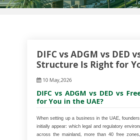
DIFC vs ADGM vs DED vs
Structure Is Right for Y
10 May,2026
DIFC vs ADGM vs DED vs Free
for You in the UAE?
When setting up a business in the UAE, founders 
initially appear: which legal and regulatory envir
across the mainland, more than 40 free zones, 