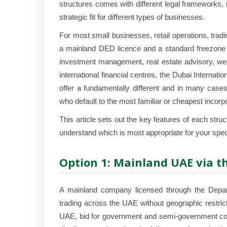
structures comes with different legal frameworks, r
strategic fit for different types of businesses.
For most small businesses, retail operations, tra
a mainland DED licence and a standard freezone is
investment management, real estate advisory, we
international financial centres, the Dubai Interna
offer a fundamentally different and in many cases
who default to the most familiar or cheapest incorpo
This article sets out the key features of each str
understand which is most appropriate for your spec
Option 1: Mainland UAE via t
A mainland company licensed through the Depar
trading across the UAE without geographic restric
UAE, bid for government and semi-government cont