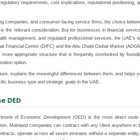
egulatory requirements, cost implications, reputational positioning, 
ding companies, and consumer-facing service firms, the choice betw
 the relevant consideration. But for businesses in financial servic
alth management, and regulated professional services, the UAE's t
tional Financial Centre (DIFC) and the Abu Dhabi Global Market (ADG
 more appropriate structure that is frequently overlooked by found
ration option.
ucture, explains the meaningful differences between them, and helps 
ific business type and strategic goals in the UAE.
he DED
tment of Economic Development (DED) is the most direct route 
tion. Mainland companies can contract with any client anywhere in 
racts, operate across all seven emirates without a separate entity 