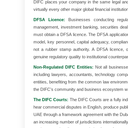
DIFC places your company in the same legal an
virtually every other major global financial institutio
DFSA Licence:
Businesses conducting regulate
management, investment banking, securities dealin
must obtain a DFSA licence. The DFSA application p
model, key personnel, capital adequacy, compli
not a rubber stamp authority. A DFSA licence, on
genuine regulatory quality to institutional counterpar
Non-Regulated DIFC Entities:
Not all businesse
including lawyers, accountants, technology comp
entities, benefiting from the common law environm
the DIFC's community and business ecosystem wit
The DIFC Courts:
The DIFC Courts are a fully in
hear commercial disputes in English, produce publi
UAE through a framework agreement with the Dubai
an increasing number of jurisdictions international