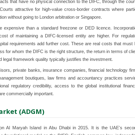
racts that have no physical connection to the DIFC, through the cour
Courts attractive for high-value cross-border contracts where parti
on without going to London arbitration or Singapore.
e expensive than a standard freezone or DED licence. Incorporati
ost of maintaining a DIFC-licensed entity are higher. For regulat
apital requirements add further cost. These are real costs that must
s for whom the DIFC is the right structure, the return in terms of cli
nd legal framework quality typically justifies the investment.
ors, private banks, insurance companies, financial technology fir
h management boutiques, law firms and accountancy practices servi
nal regulatory credibility, access to the global institutional financ
re commercially important.
Market (ADGM)
n Al Maryah Island in Abu Dhabi in 2015. It is the UAE's seco