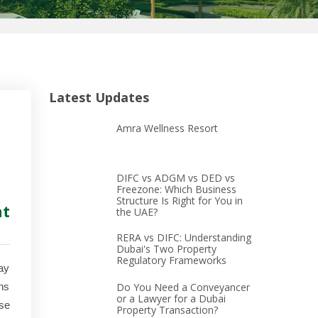
Latest Updates
Amra Wellness Resort
DIFC vs ADGM vs DED vs
Freezone: Which Business
Structure Is Right for You in
ht
the UAE?
RERA vs DIFC: Understanding
Dubai's Two Property
Regulatory Frameworks
ay
ons
Do You Need a Conveyancer
or a Lawyer for a Dubai
se
Property Transaction?