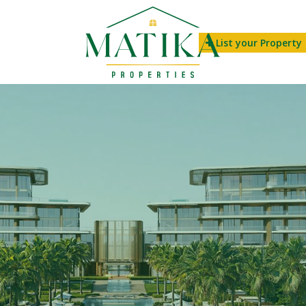
List your Property