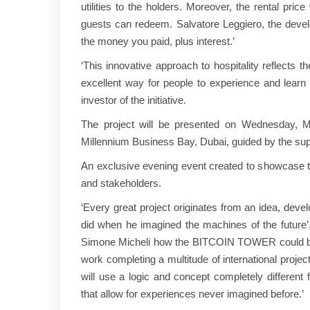
utilities to the holders. Moreover, the rental pri
guests can redeem. Salvatore Leggiero, the develope
the money you paid, plus interest.’
‘This innovative approach to hospitality reflects 
excellent way for people to experience and lea
investor of the initiative.
The project will be presented on Wednesday, M
Millennium Business Bay, Dubai, guided by the su
An exclusive evening event created to showcase the 
and stakeholders.
‘Every great project originates from an idea, deve
did when he imagined the machines of the future
Simone Micheli how the BITCOIN TOWER could be de
work completing a multitude of international projec
will use a logic and concept completely different f
that allow for experiences never imagined before.’