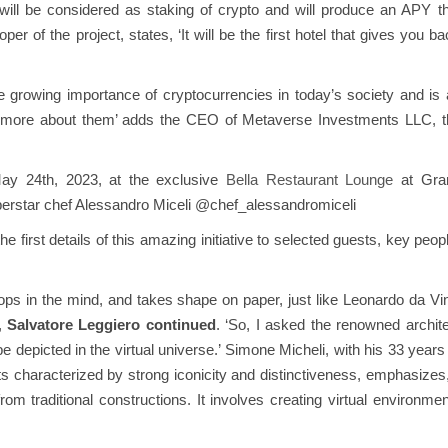
ce will be considered as staking of crypto and will produce an APY t
r of the project, states, ‘It will be the first hotel that gives you b
the growing importance of cryptocurrencies in today’s society and is
rn more about them’ adds the CEO of Metaverse Investments LLC, t
ay 24th, 2023, at the exclusive
Bella Restaurant Lounge
at Gra
perstar chef Alessandro Miceli @chef_alessandromiceli
first details of this amazing initiative to selected guests, key peop
lops in the mind, and takes shape on paper, just like Leonardo da Vi
’,
Salvatore Leggiero continued
. ‘So, I asked the renowned archit
picted in the virtual universe.’ Simone Micheli, with his 33 years 
ts characterized by strong iconicity and distinctiveness, emphasizes,
rom traditional constructions. It involves creating virtual environme