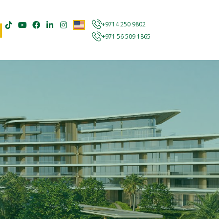
+9714 250 9802
+971 56 509 1865