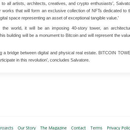
 to all artists, architects, creatives, and crypto enthusiasts’, Salvat
r works that will form an exclusive collection of NFTs dedicated to 
igital space representing an asset of exceptional tangible value.’
he world, it will be an imposing 40-story tower, an architectur
 This building will be a monument to Bitcoin and will represent the val
ting a bridge between digital and physical real estate. BITCOIN TO
articipate in this revolution’, concludes Salvatore.
rojects
Our Story
The Magazine
Contact
Terms
Privacy Poli