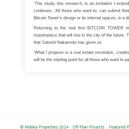
‘This study, this research, is an invitation I extend
continues. ‘All those who want to, can submit thei
Bitcoin Tower’s design or its internal spaces, in a d
Returning to the real first BITCOIN TOWER in t
masterpiece that will rise in the city of the future.
that Satoshi Nakamoto has given us
‘What I propose is a real estate revolution, crea
will be the starting point for all those who want to p
© Matika Properties 2024
Off-Plan Projects
Featured P