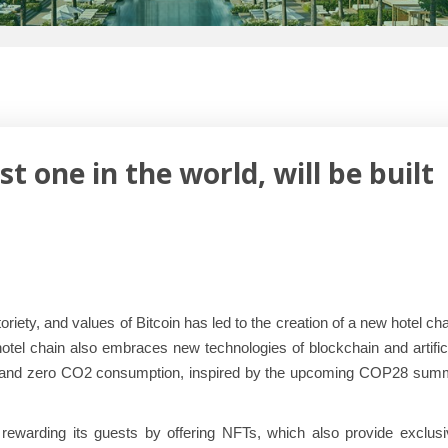
 one in the world, will be built
iety, and values of Bitcoin has led to the creation of a new hotel ch
hotel chain also embraces new technologies of blockchain and artific
ility and zero CO2 consumption, inspired by the upcoming COP28 sum
rewarding its guests by offering NFTs, which also provide exclusi