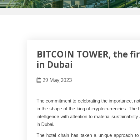
BITCOIN TOWER, the first
in Dubai
29 May,2023
The commitment to celebrating the importance, notor
in the shape of the king of cryptocurrencies. The 
intelligence with attention to material sustainab
in Dubai.
The hotel chain has taken a unique approach to 