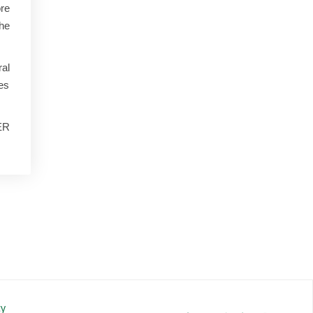
ore
the
al
ues
WER
cy