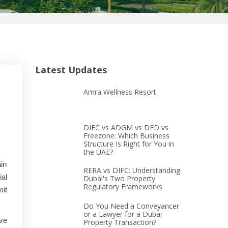
Latest Updates
Amra Wellness Resort
DIFC vs ADGM vs DED vs
Freezone: Which Business
Structure Is Right for You in
the UAE?
ain
RERA vs DIFC: Understanding
ial
Dubai's Two Property
Regulatory Frameworks
mit
Do You Need a Conveyancer
or a Lawyer for a Dubai
ve
Property Transaction?