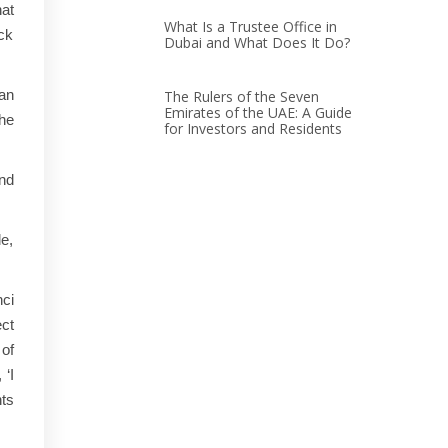
hat
What Is a Trustee Office in
ack
Dubai and What Does It Do?
 an
The Rulers of the Seven
Emirates of the UAE: A Guide
he
for Investors and Residents
nd
le,
nci
ect
of
 ‘I
nts