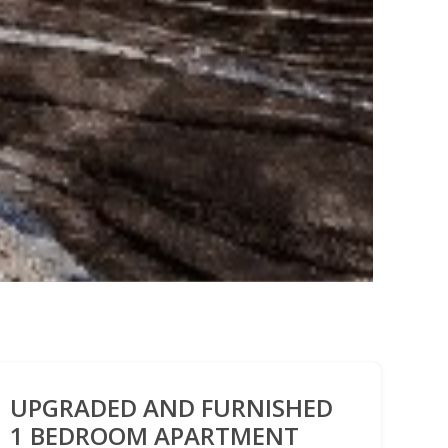
UPGRADED AND FURNISHED
1 BEDROOM APARTMENT