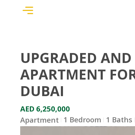
UPGRADED AND 
APARTMENT FOR 
DUBAI
AED 6,250,000
1 Bedroom
1 Baths
Apartment