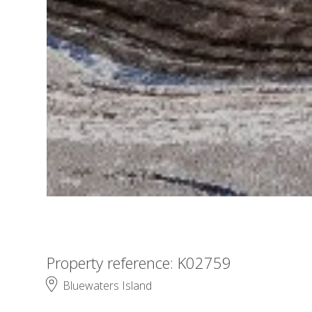
Property reference: K02759
Bluewaters Island