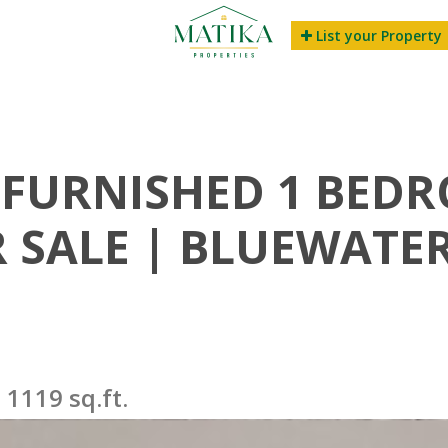
List your Property
FURNISHED 1 BED
SALE | BLUEWATER
1119 sq.ft.