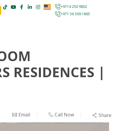
+9714 250 9802
+971 56 509 1865
ROOM
S RESIDENCES |
Email
Call Now
Share