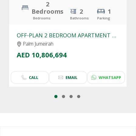
2
Bedrooms
2
1
Bedrooms
Bathrooms
Parking
OFF-PLAN 2 BEDROOM APARTMENT FOR SALE IN SLS RESIDENCES PALM JUMEIRAH | SEA VIEW
Palm Jumeirah
AED 10,806,694
CALL
EMAIL
WHATSAPP