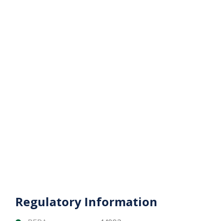
property in the heart of Downtown Dubai —
combining lifestyle, exclusivity, and unmatched
global recognition.
Contact Matika Properties today for pricing,
availability, and private consultation.
Regulatory Information