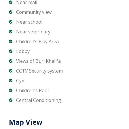
Landscaped leisure areas
Near mall
24-hour concierge and security
Community view
Direct access to Downtown Boulevard
Near school
Near veterinary
Location Highlights
Children’s Play Area
Prime location in Downtown Dubai
Lobby
Walking distance to Dubai Mall and Dubai Opera
Views of Burj Khalifa
Easy access to DIFC and Sheikh Zayed Road
CCTV Security system
Surrounded by fine dining, luxury retail, and
Gym
entertainment
High rental demand and strong capital
Children's Pool
appreciation potential
Central Conditioning
The Residences Burj Khalifa offers a rare
Map View
opportunity to secure a prestigious offplan