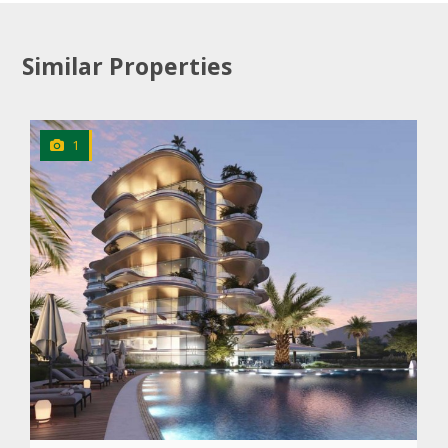
Similar Properties
1
CLICK
TO EXPLORE