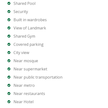
Shared Pool
Property Features
Security
Built in wardrobes
Spacious and well-designed layout
View of Landmark
Floor-to-ceiling glass windows
Modern kitchen with premium finishes
Shared Gym
Elegant bathrooms
Covered parking
Private balcony with skyline views
City view
Built-in wardrobes
Near mosque
Dedicated parking
Near supermarket
Exclusive Amenities
Near public transportation
Near metro
Resort-style swimming pool
Near restaurants
State-of-the-art fitness center
Near Hotel
Residents lounge