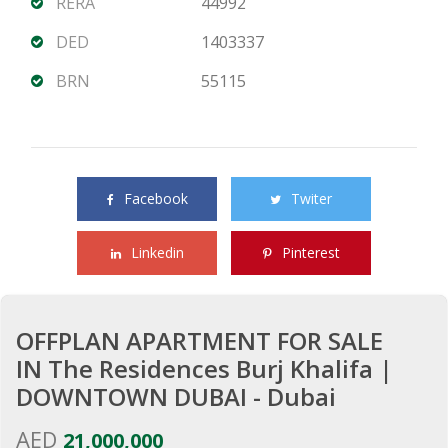
RERA
44992
DED
1403337
BRN
55115
Share this property with your friends
Facebook
Twiter
Linkedin
Pinterest
OFFPLAN APARTMENT FOR SALE
IN The Residences Burj Khalifa |
DOWNTOWN DUBAI - Dubai
AED
21,000,000