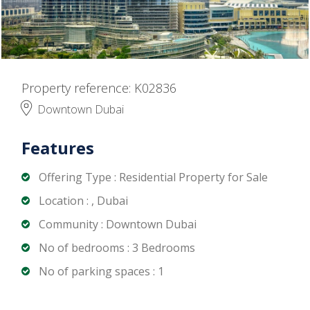
Property reference: K02836
Downtown Dubai
Features
Offering Type : Residential Property for Sale
Location : , Dubai
Community : Downtown Dubai
No of bedrooms : 3 Bedrooms
No of parking spaces : 1