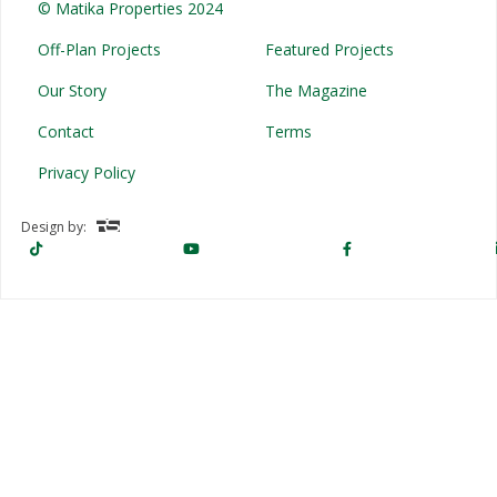
© Matika Properties 2024
Off-Plan Projects
Featured Projects
Our Story
The Magazine
Contact
Terms
Privacy Policy
Design by: