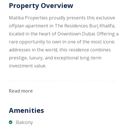
Property Overview
Matika Properties proudly presents this exclusive
offplan apartment in The Residences Burj Khalifa,
located in the heart of Downtown Dubai. Offering a
rare opportunity to own in one of the most iconic
addresses in the world, this residence combines
prestige, luxury, and exceptional long-term
investment value.
Designed with refined interiors, expansive layouts,
and floor-to-ceiling windows, the apartment offers
Read more
breathtaking views of the Downtown skyline and
the world-renowned Burj Khalifa. Ideal for
Amenities
discerning end users and investors seeking a
trophy asset in Dubai’s most sought-after district.
Balcony