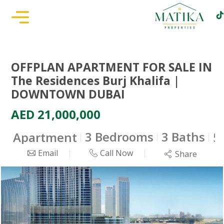
OFFPLAN APARTMENT FOR SALE IN
The Residences Burj Khalifa |
DOWNTOWN DUBAI
AED 21,000,000
3 Bedrooms
3 Baths
Apartment
5
Email
Call Now
Share