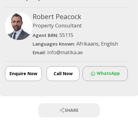
Robert Peacock
Property Consultant
55115
Agent BRN:
Afrikaans, English
Languages Known:
info@matika.ae
Email:
WhatsApp
Enquire Now
Call Now
SHARE