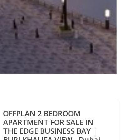
OFFPLAN 2 BEDROOM
APARTMENT FOR SALE IN
THE EDGE BUSINESS BAY |
BURJ KHALIFA VIEW - Dubai