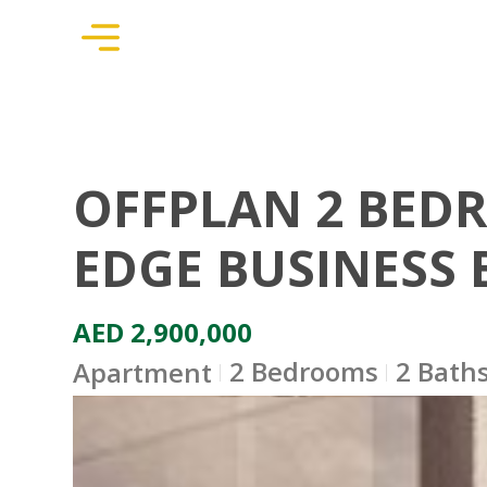
OFFPLAN 2 BED
EDGE BUSINESS 
AED 2,900,000
2 Bedrooms
2 Bath
Apartment