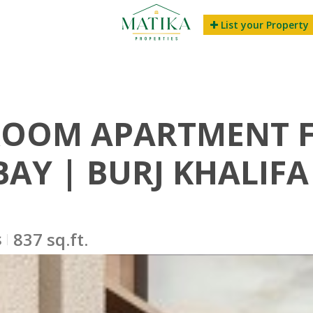
List your Property
ROOM APARTMENT FO
BAY | BURJ KHALIFA
s
837 sq.ft.