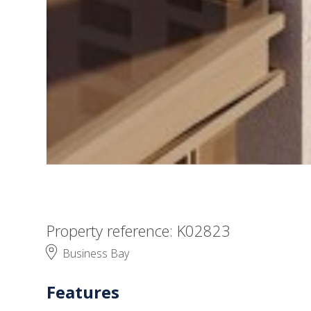
Property reference: K02823
Business Bay
Features