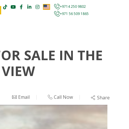
+9714 250 9802
+971 56 509 1865
R SALE IN THE
 VIEW
Email
Call Now
Share