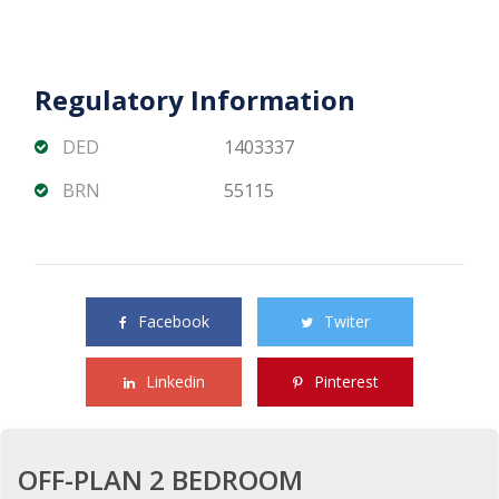
Regulatory Information
DED
1403337
BRN
55115
Share this property with your friends
Facebook
Twiter
Linkedin
Pinterest
OFF-PLAN 2 BEDROOM