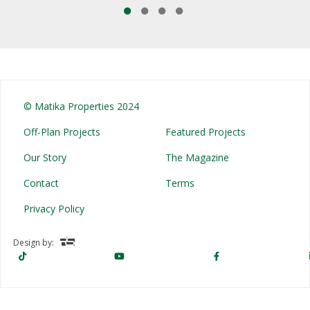
© Matika Properties 2024
Off-Plan Projects
Featured Projects
Our Story
The Magazine
Contact
Terms
Privacy Policy
Design by: