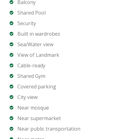
2 Bathrooms
Balcony
Spacious open-plan living and dining area
Shared Pool
Modern kitchen with premium fittings
Security
Built-in wardrobes
Built in wardrobes
Balcony with panoramic Marina views
Sea/Water view
Dedicated parking space
View of Landmark
Building Amenities
Cable-ready
Shared Gym
Private beachfront access
Covered parking
Infinity pool with Marina views
Fully equipped gym and wellness facilities
City view
Residents lounge and social spaces
Near mosque
Landscaped gardens and walking paths
Near supermarket
Children’s play areas
Near public transportation
24 hour security and concierge services