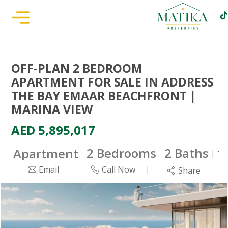
OFF-PLAN 2 BEDROOM
APARTMENT FOR SALE IN ADDRESS
THE BAY EMAAR BEACHFRONT |
MARINA VIEW
AED 5,895,017
2 Bedrooms
2 Baths
Apartment
1
Email
Call Now
Share