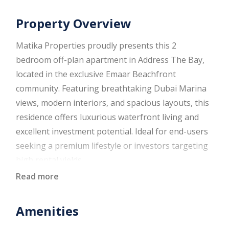
Property Overview
Matika Properties proudly presents this 2
bedroom off-plan apartment in Address The Bay,
located in the exclusive Emaar Beachfront
community. Featuring breathtaking Dubai Marina
views, modern interiors, and spacious layouts, this
residence offers luxurious waterfront living and
excellent investment potential. Ideal for end-users
seeking a premium lifestyle or investors targeting
high rental yields.
Read more
Property Details
Amenities
2 Bedrooms