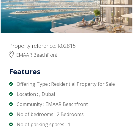
Property reference: K02815
EMAAR Beachfront
Features
Offering Type : Residential Property for Sale
Location : , Dubai
Community : EMAAR Beachfront
No of bedrooms : 2 Bedrooms
No of parking spaces : 1