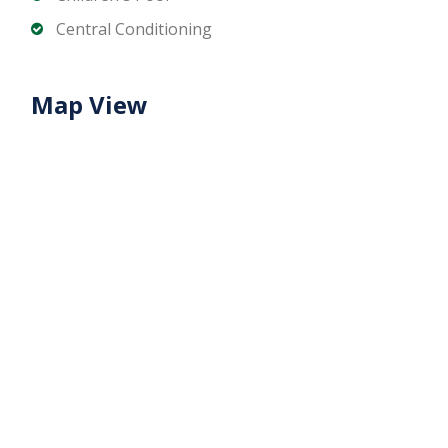
Contact Matika Properties today for unit
Central Conditioning
availability, pricing, and flexible off-plan payment
plans.
Map View