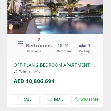
2
Bedrooms
2
1
Bedrooms
Bathrooms
Parking
OFF-PLAN 2 BEDROOM APARTMENT FOR SALE IN SLS RESIDENCES PALM JUMEIRAH | SEA VIEW
Palm Jumeirah
AED 10,806,694
CALL
EMAIL
WHATSAPP