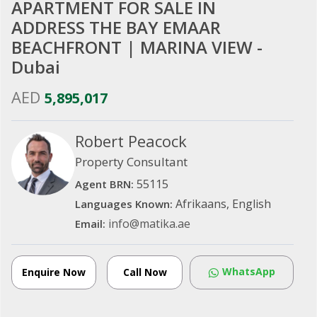
APARTMENT FOR SALE IN
ADDRESS THE BAY EMAAR
BEACHFRONT | MARINA VIEW -
Dubai
AED
5,895,017
Robert Peacock
Property Consultant
55115
Agent BRN:
Afrikaans, English
Languages Known:
info@matika.ae
Email:
WhatsApp
Enquire Now
Call Now