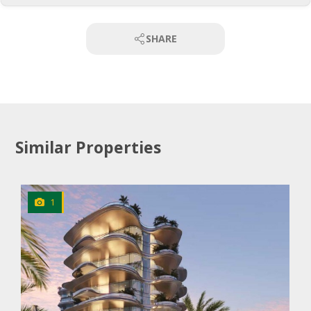
SHARE
Similar Properties
1
CLICK
TO EXPLORE