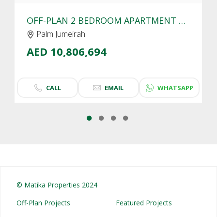
OFF-PLAN 2 BEDROOM APARTMENT FOR SALE IN SLS RESIDENCES PALM JUMEIRAH | SEA VIEW
Palm Jumeirah
AED 10,806,694
CALL
EMAIL
WHATSAPP
© Matika Properties 2024
Off-Plan Projects
Featured Projects