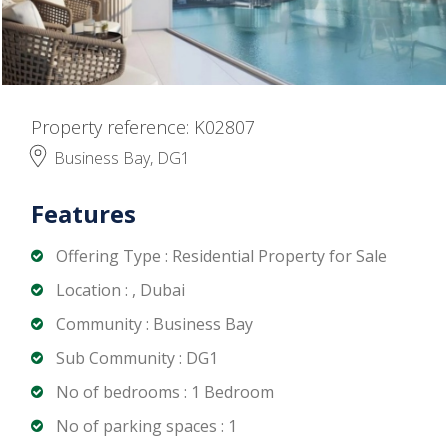
Property reference: K02807
Business Bay, DG1
Features
Offering Type : Residential Property for Sale
Location : , Dubai
Community : Business Bay
Sub Community : DG1
No of bedrooms : 1 Bedroom
No of parking spaces : 1