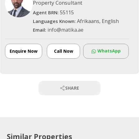
Property Consultant
55115
Agent BRN:
Afrikaans, English
Languages Known:
info@matika.ae
Email:
WhatsApp
Enquire Now
Call Now
SHARE
Similar Properties