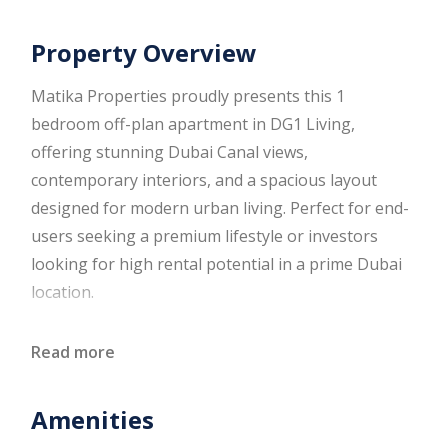
Property Overview
Matika Properties proudly presents this 1
bedroom off-plan apartment in DG1 Living,
offering stunning Dubai Canal views,
contemporary interiors, and a spacious layout
designed for modern urban living. Perfect for end-
users seeking a premium lifestyle or investors
looking for high rental potential in a prime Dubai
location.
Property Overview
Read more
1 Bedroom apartment
Amenities
1 Modern bathroom