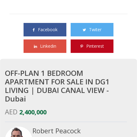
Share this property with your friends
Facebook
Twiter
Linkedin
Pinterest
OFF-PLAN 1 BEDROOM
APARTMENT FOR SALE IN DG1
LIVING | DUBAI CANAL VIEW -
Dubai
AED
2,400,000
Robert Peacock