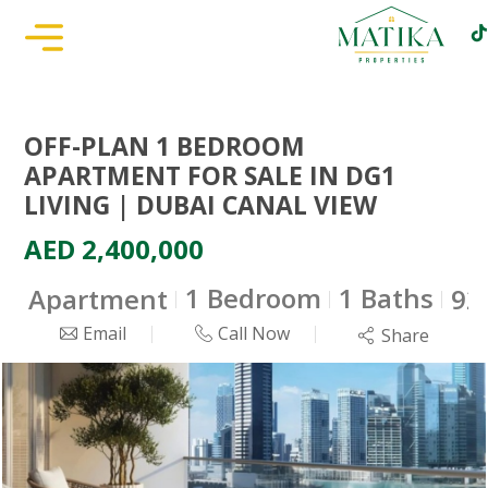
OFF-PLAN 1 BEDROOM
APARTMENT FOR SALE IN DG1
LIVING | DUBAI CANAL VIEW
AED 2,400,000
1 Bedroom
1 Baths
Apartment
925
Email
Call Now
Share