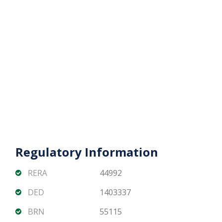
Prime waterfront location with high rental demand
Nearby retail, dining, and leisure options
DG1 Living offers a unique opportunity to own a
modern off-plan apartment with iconic Dubai Canal
views, resort-style amenities, and strong
investment potential.
???? Contact Matika Properties today for unit
availability, pricing, and flexible off-plan payment
plans.
Regulatory Information
RERA
44992
DED
1403337
BRN
55115