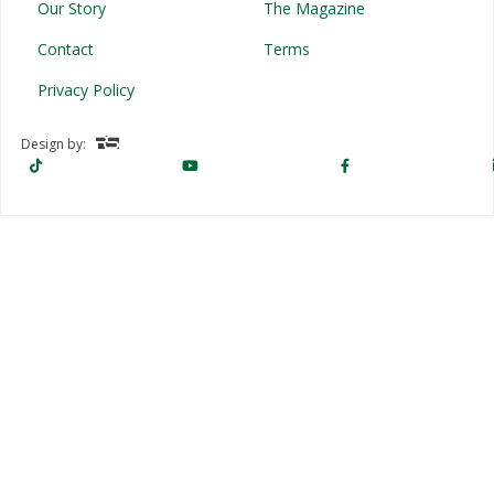
Our Story
The Magazine
Contact
Terms
Privacy Policy
Design by: