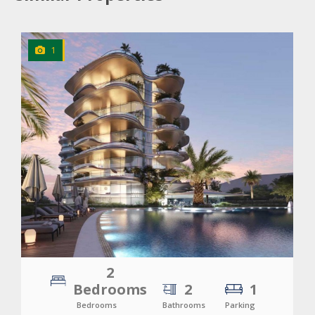
1
CLICK
TO EXPLORE
2
Bedrooms
2
1
Bedrooms
Bathrooms
Parking