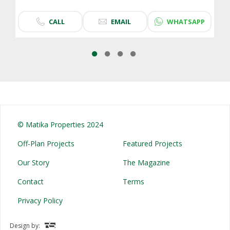
CALL
EMAIL
WHATSAPP
© Matika Properties 2024
Off-Plan Projects
Featured Projects
Our Story
The Magazine
Contact
Terms
Privacy Policy
Design by: