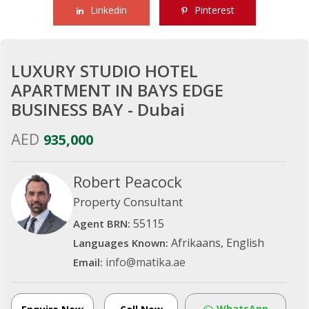
Linkedin
Pinterest
LUXURY STUDIO HOTEL
APARTMENT IN BAYS EDGE
BUSINESS BAY - Dubai
AED
935,000
Robert Peacock
Property Consultant
55115
Agent BRN:
Afrikaans, English
Languages Known:
info@matika.ae
Email:
WhatsApp