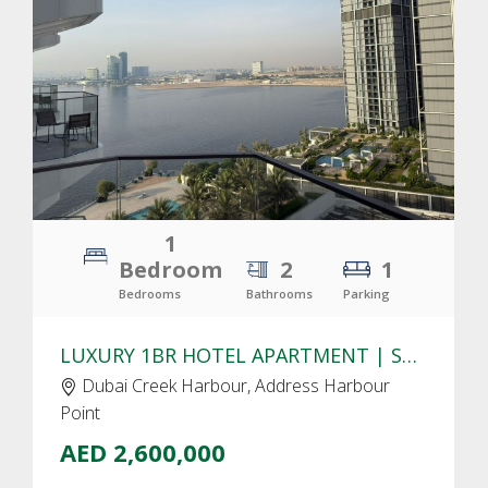
CLICK
TO EXPLORE
1
Bedroom
2
1
Bedrooms
Bathrooms
Parking
LUXURY 1BR HOTEL APARTMENT | STUNNING CREEK & PARK VIEWS
Dubai Creek Harbour, Address Harbour
Point
AED 2,600,000