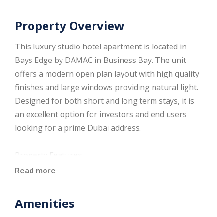
Property Overview
This luxury studio hotel apartment is located in
Bays Edge by DAMAC in Business Bay. The unit
offers a modern open plan layout with high quality
finishes and large windows providing natural light.
Designed for both short and long term stays, it is
an excellent option for investors and end users
looking for a prime Dubai address.
Property Features:
Fully furnished studio
Read more
Open plan living and sleeping area
Modern fitted kitchen
Amenities
Built in wardrobes