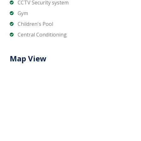
CCTV Security system
Downtown Dubai
Gym
Contact us for more details!
Children's Pool
Central Conditioning
Map View