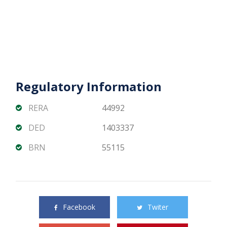
Regulatory Information
RERA
44992
DED
1403337
BRN
55115
Share this property with your friends
Facebook
Twiter