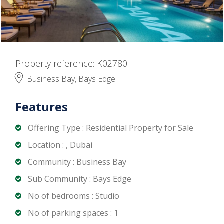
Property reference: K02780
Business Bay, Bays Edge
Features
Offering Type : Residential Property for Sale
Location : , Dubai
Community : Business Bay
Sub Community : Bays Edge
No of bedrooms : Studio
No of parking spaces : 1