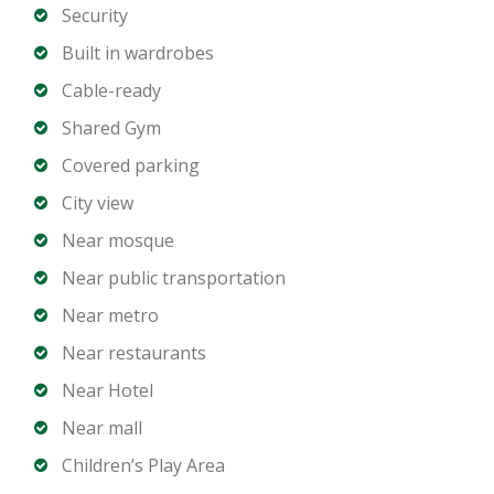
Balcony in selected units
Security
City or canal view depending on unit
Built in wardrobes
Covered parking
Cable-ready
Shared Gym
Building Amenities:
Covered parking
Swimming pool
Fully equipped gym
City view
Spa and wellness facilities
Near mosque
24 hour security and concierge
Near public transportation
Restaurant and café outlets
Near metro
Hotel style services
Near restaurants
Ideal For:
Near Hotel
Hotel apartment investment
Near mall
Short term and long term rental income
Children’s Play Area
Professionals working in Business Bay and