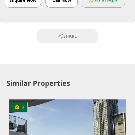
Enquire Now
Call Now
SHARE
Similar Properties
8