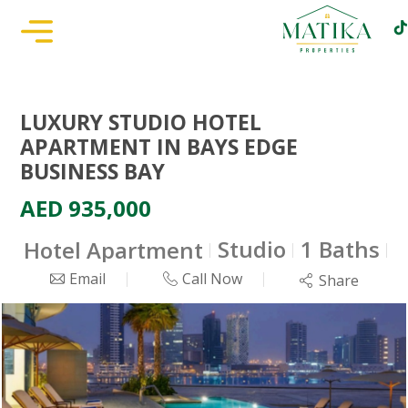
LUXURY STUDIO HOTEL
APARTMENT IN BAYS EDGE
BUSINESS BAY
AED 935,000
Studio
1 Baths
Hotel Apartment
4
Email
Call Now
Share