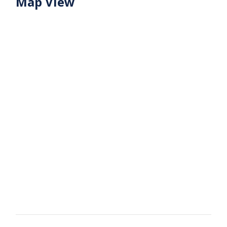
Map View
Share this property with your friends