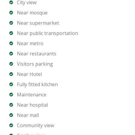
City view
Near mosque
Near supermarket
Near public transportation
Near metro
Near restaurants
Visitors parking
Near Hotel
Fully fitted kitchen
Maintenance
Near hospital
Near mall
Community view