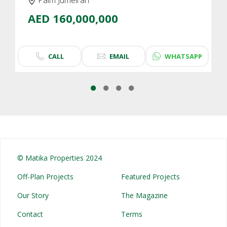
AED 160,000,000
CALL
EMAIL
WHATSAPP
© Matika Properties 2024
Off-Plan Projects
Featured Projects
Our Story
The Magazine
Contact
Terms