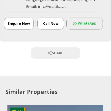
info@matika.ae
Email:
WhatsApp
Enquire Now
Call Now
SHARE
Similar Properties