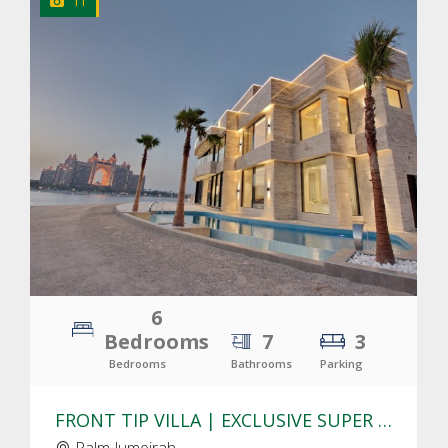
11
CLICK
TO EXPLORE
6
Bedrooms
7
3
Bedrooms
Bathrooms
Parking
FRONT TIP VILLA | EXCLUSIVE SUPER LUXURY VILLA | MODERN DESIGN
Palm Jumeirah