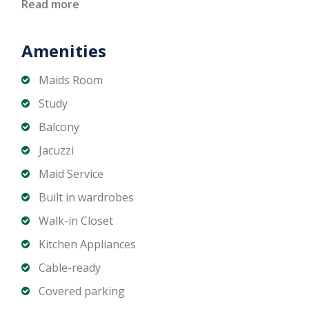
- Maids Room
Read more
- Fully equipped Modern Kitchen
- Spacious Living and Dining Areas
Amenities
- Family Lounge & Majlis Areas
- Private Swimming Pool
Maids Room
- Covered Parking Spaces
Study
- Large Plot
Balcony
Jacuzzi
If you want to schedule a private viewing, get in
Maid Service
touch with Matika Properties LLC today!
Built in wardrobes
Walk-in Closet
Kitchen Appliances
Cable-ready
Covered parking