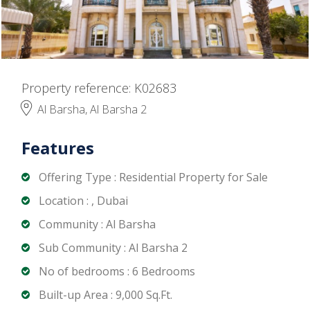
Property reference: K02683
Al Barsha, Al Barsha 2
Features
Offering Type : Residential Property for Sale
Location : , Dubai
Community : Al Barsha
Sub Community : Al Barsha 2
No of bedrooms : 6 Bedrooms
Built-up Area : 9,000 Sq.Ft.