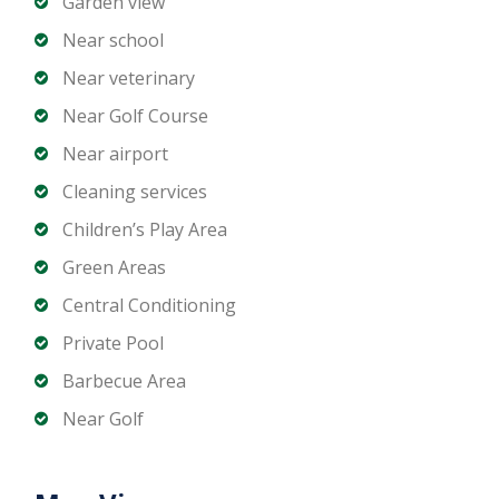
Garden view
Near school
Near veterinary
Near Golf Course
Near airport
Cleaning services
Children’s Play Area
Green Areas
Central Conditioning
Private Pool
Barbecue Area
Near Golf