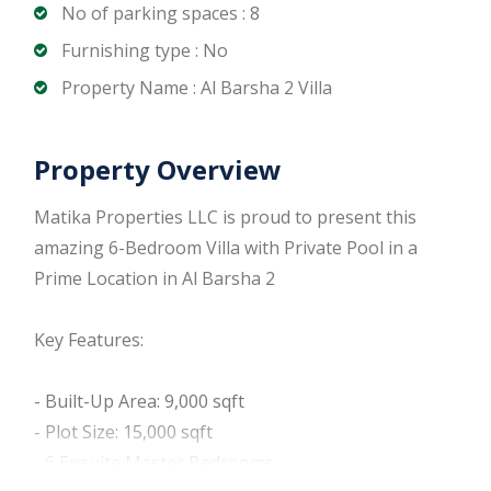
No of parking spaces : 8
Furnishing type : No
Property Name : Al Barsha 2 Villa
Property Overview
Matika Properties LLC is proud to present this
amazing 6-Bedroom Villa with Private Pool in a
Prime Location in Al Barsha 2
Key Features:
- Built-Up Area: 9,000 sqft
- Plot Size: 15,000 sqft
- 6 Ensuite Master Bedrooms