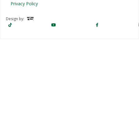
Privacy Policy
Design by: