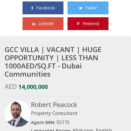
Facebook
Twiter
Linkedin
Pinterest
GCC VILLA | VACANT | HUGE
OPPORTUNITY | LESS THAN
1000AED/SQ.FT - Dubai
Communities
AED
14,000,000
Robert Peacock
Property Consultant
55115
Agent BRN:
Afrikaans, English
Languages Known: