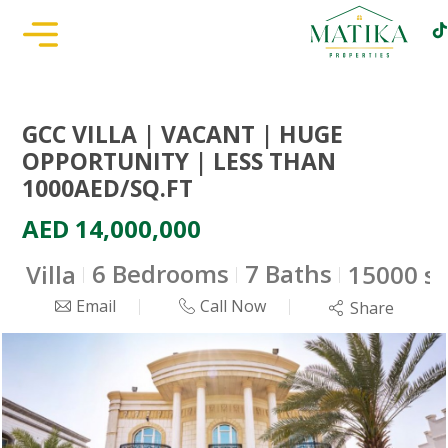
GCC VILLA | VACANT | HUGE
OPPORTUNITY | LESS THAN
1000AED/SQ.FT
AED 14,000,000
6 Bedrooms
7 Baths
Villa
15000 sq
Email
Call Now
Share