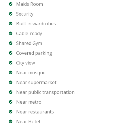
and appliances
Maids Room
Contemporary bathrooms with premium finishes
Security
Balcony with Marina or community views
Built in wardrobes
Central air conditioning
Cable-ready
Allocated parking space
Shared Gym
Building Amenities:
Covered parking
Swimming pool
City view
Fully equipped gym
Near mosque
24/7 security and concierge services
Near supermarket
Landscaped common areas
Children’s play area
Near public transportation
High-speed elevators
Near metro
Near restaurants
Prime Dubai Marina Location:
Near Hotel
Close to Marina Walk, Marina Mall, and JBR Beach