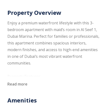
Property Overview
Enjoy a premium waterfront lifestyle with this 3-
bedroom apartment with maid’s room in Al Seef 1,
Dubai Marina. Perfect for families or professionals,
this apartment combines spacious interiors,
modern finishes, and access to high-end amenities
in one of Dubai’s most vibrant waterfront
communities.
Property Features:
Three spacious bedrooms with built-in wardrobes
Read more
Dedicated maid’s room with en-suite
Open-plan living and dining area
Amenities
Fully fitted modern kitchen with quality cabinetry