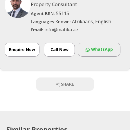
Property Consultant
55115
Agent BRN:
Afrikaans, English
Languages Known:
info@matika.ae
Email:
WhatsApp
Enquire Now
Call Now
SHARE
Similar Properties