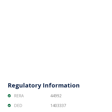
Regulatory Information
RERA
44992
DED
1403337