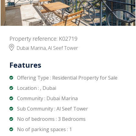
Property reference: K02719
Dubai Marina, Al Seef Tower
Features
Offering Type : Residential Property for Sale
Location : , Dubai
Community : Dubai Marina
Sub Community : Al Seef Tower
No of bedrooms : 3 Bedrooms
No of parking spaces : 1