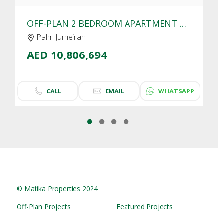
OFF-PLAN 2 BEDROOM APARTMENT FOR SALE IN SLS RESIDENCES PALM JUMEIRAH | SEA VIEW
Palm Jumeirah
AED 10,806,694
CALL
EMAIL
WHATSAPP
© Matika Properties 2024
Off-Plan Projects
Featured Projects