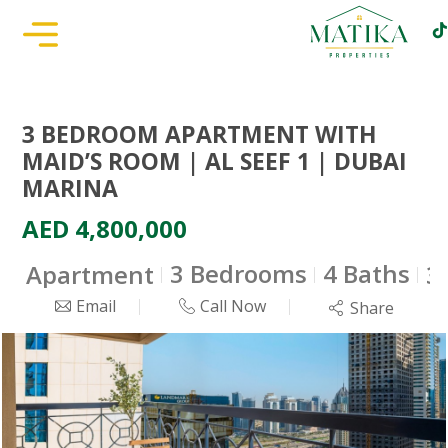
3 BEDROOM APARTMENT WITH
MAID’S ROOM | AL SEEF 1 | DUBAI
MARINA
AED 4,800,000
3 Bedrooms
4 Baths
Apartment
3
Email
Call Now
Share