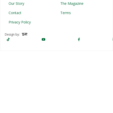
Our Story
The Magazine
Contact
Terms
Privacy Policy
Design by: