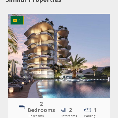
1
CLICK
TO EXPLORE
2
Bedrooms
2
1
Bedrooms
Bathrooms
Parking