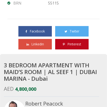
BRN
55115
Share this property with your friends
Facebook
Twiter
Linkedin
Pinterest
3 BEDROOM APARTMENT WITH
MAID’S ROOM | AL SEEF 1 | DUBAI
MARINA - Dubai
AED
4,800,000
Robert Peacock