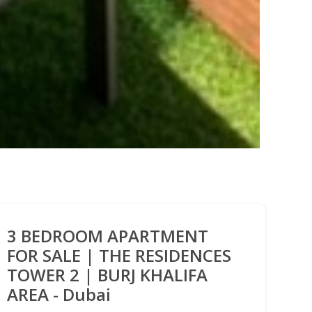
3 BEDROOM APARTMENT
FOR SALE | THE RESIDENCES
TOWER 2 | BURJ KHALIFA
AREA - Dubai