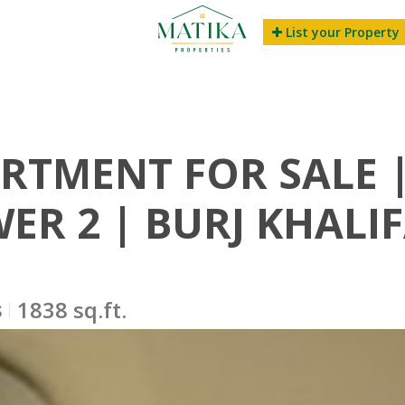
List your Property
RTMENT FOR SALE |
ER 2 | BURJ KHALI
s
1838 sq.ft.