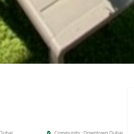
 Dubai
Community : Downtown Dubai