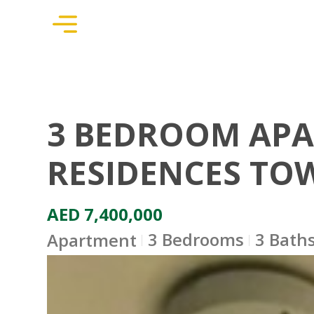
3 BEDROOM APA
RESIDENCES TOW
AED 7,400,000
3 Bedrooms
3 Bath
Apartment