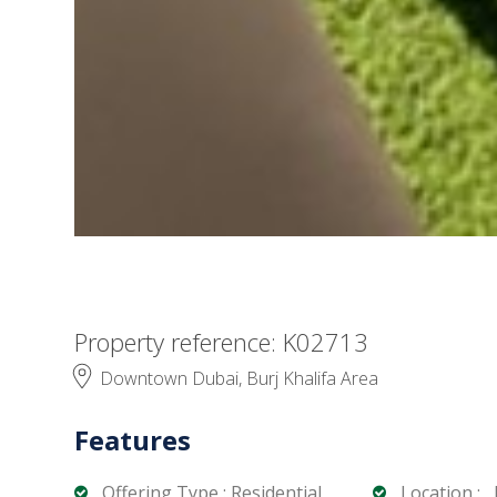
Property reference: K02713
Downtown Dubai, Burj Khalifa Area
Features
Offering Type : Residential
Location : ,