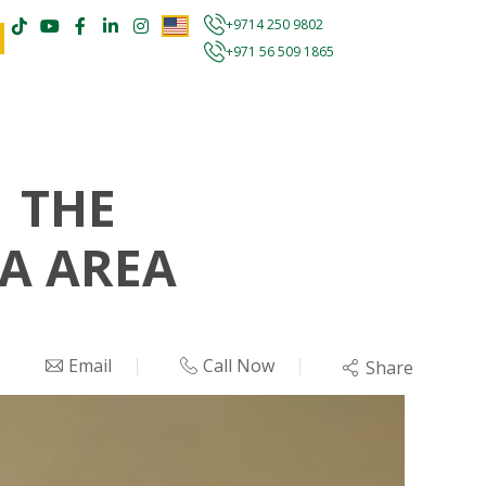
+9714 250 9802
+971 56 509 1865
 THE
FA AREA
Email
Call Now
Share