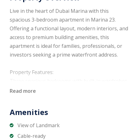
Live in the heart of Dubai Marina with this
spacious 3-bedroom apartment in Marina 23.
Offering a functional layout, modern interiors, and
access to premium building amenities, this
apartment is ideal for families, professionals, or
investors seeking a prime waterfront address.
Property Features:
Three spacious bedrooms with built-in wardrobes
Bright living and dining area
Read more
Fully fitted modern kitchen with quality cabinetry
and appliances
Amenities
Contemporary bathrooms with premium finishes
Balcony with Marina or community views
View of Landmark
Central air conditioning
Cable-ready