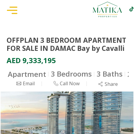
OFFPLAN 3 BEDROOM APARTMENT
FOR SALE IN DAMAC Bay by Cavalli
AED 9,333,195
3 Bedrooms
3 Baths
Apartment
2
Email
Call Now
Share