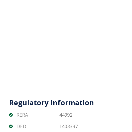
appreciation potential
DAMAC Bay by Cavalli offers a rare opportunity to
own a luxury 3 bedroom waterfront apartment
with iconic views in one of Dubai’s most sought-
after maritime communities.
Contact Matika Properties today for availability,
pricing, and offplan payment plans.
Regulatory Information
RERA
44992
DED
1403337