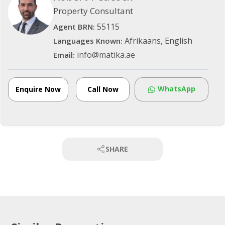
Property Consultant
55115
Agent BRN:
Afrikaans, English
Languages Known:
info@matika.ae
Email:
WhatsApp
Enquire Now
Call Now
SHARE