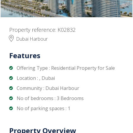
Property reference: K02832
Dubai Harbour
Features
Offering Type : Residential Property for Sale
Location : , Dubai
Community : Dubai Harbour
No of bedrooms : 3 Bedrooms
No of parking spaces : 1
Property Overview