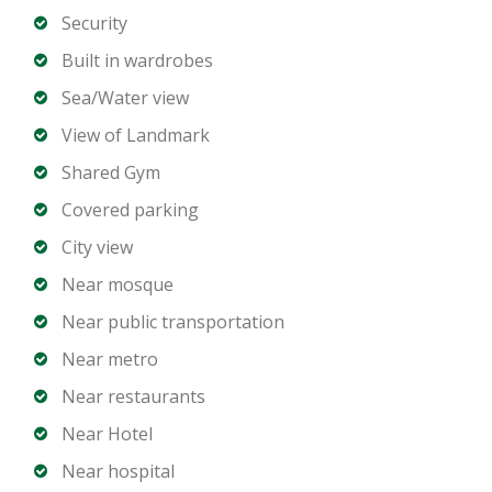
location.
Security
Built in wardrobes
Property Details
Sea/Water view
3 Bedrooms
View of Landmark
4 Bathrooms
Shared Gym
Open plan living and dining area
Covered parking
Designer kitchen with premium appliances
City view
Floor-to-ceiling windows with harbour views
Private balcony
Near mosque
Built-in wardrobes
Near public transportation
Dedicated parking spaces
Near metro
Near restaurants
Building Amenities
Near Hotel
Private marina and waterfront access
Near hospital