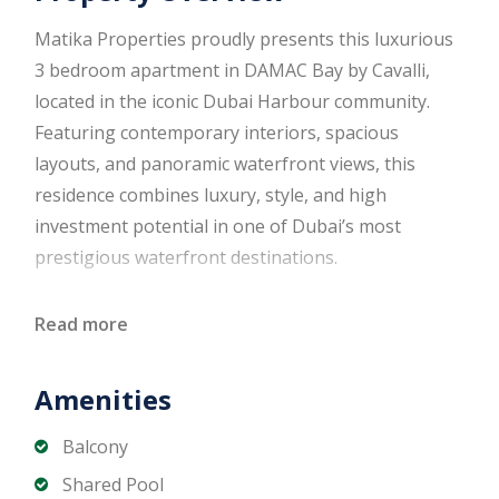
Matika Properties proudly presents this luxurious
3 bedroom apartment in DAMAC Bay by Cavalli,
located in the iconic Dubai Harbour community.
Featuring contemporary interiors, spacious
layouts, and panoramic waterfront views, this
residence combines luxury, style, and high
investment potential in one of Dubai’s most
prestigious waterfront destinations.
Designed with signature Cavalli elegance and high-
Read more
quality finishes, the apartment features expansive
living spaces, floor-to-ceiling windows, and a
Amenities
private balcony overlooking Dubai Harbour. Ideal
for end users seeking a resort-style lifestyle or
Balcony
investors targeting strong rental yields in a prime
Shared Pool