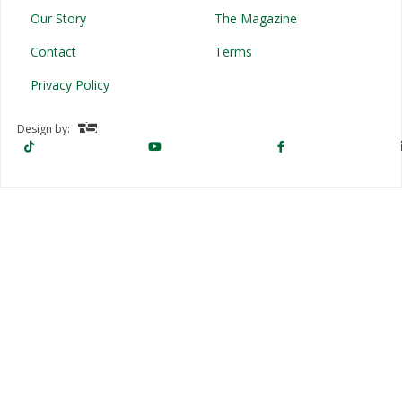
Our Story
The Magazine
Contact
Terms
Privacy Policy
Design by: