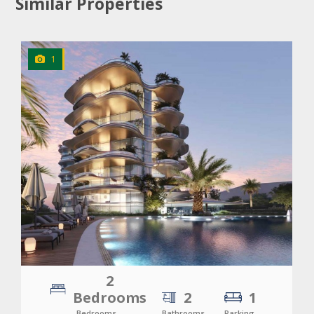
Similar Properties
1
CLICK
TO EXPLORE
2
Bedrooms
2
1
Bedrooms
Bathrooms
Parking