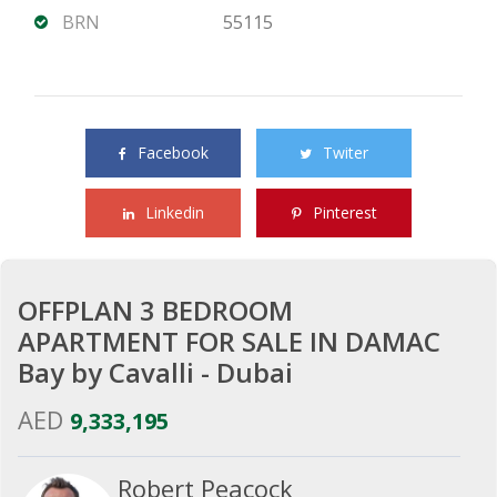
BRN
55115
Share this property with your friends
Facebook
Twiter
Linkedin
Pinterest
OFFPLAN 3 BEDROOM
APARTMENT FOR SALE IN DAMAC
Bay by Cavalli - Dubai
AED
9,333,195
Robert Peacock