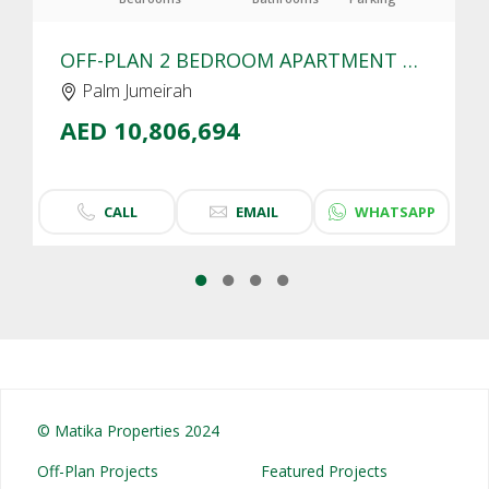
OFF-PLAN 2 BEDROOM APARTMENT FOR SALE IN SLS RESIDENCES PALM JUMEIRAH | SEA VIEW
Palm Jumeirah
AED 10,806,694
CALL
EMAIL
WHATSAPP
© Matika Properties 2024
Off-Plan Projects
Featured Projects