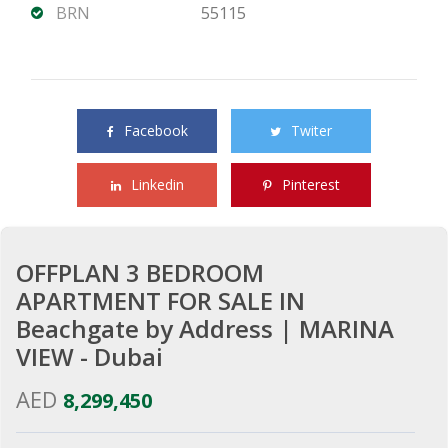
BRN
55115
Share this property with your friends
Facebook
Twiter
Linkedin
Pinterest
OFFPLAN 3 BEDROOM
APARTMENT FOR SALE IN
Beachgate by Address | MARINA
VIEW - Dubai
AED
8,299,450