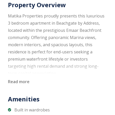
Property Overview
Matika Properties proudly presents this luxurious
3 bedroom apartment in Beachgate by Address,
located within the prestigious Emaar Beachfront
community. Offering panoramic Marina views,
modern interiors, and spacious layouts, this
residence is perfect for end-users seeking a
premium waterfront lifestyle or investors
targeting high rental demand and strong long-
term capital appreciation.
Read more
Property Details
Amenities
3 Bedrooms
4 Bathrooms
Built in wardrobes