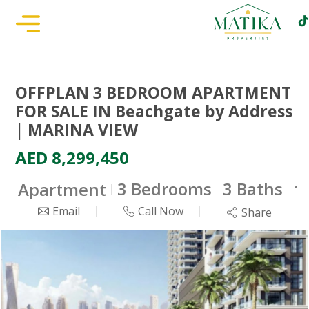
OFFPLAN 3 BEDROOM APARTMENT
FOR SALE IN Beachgate by Address
| MARINA VIEW
AED 8,299,450
3 Bedrooms
3 Baths
Apartment
1
Email
Call Now
Share