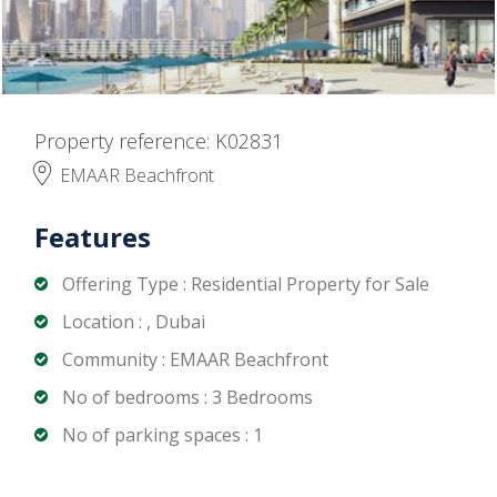
Property reference: K02831
EMAAR Beachfront
Features
Offering Type : Residential Property for Sale
Location : , Dubai
Community : EMAAR Beachfront
No of bedrooms : 3 Bedrooms
No of parking spaces : 1