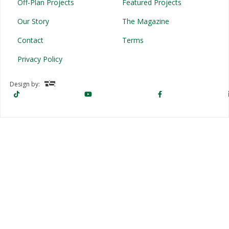
Off-Plan Projects
Featured Projects
Our Story
The Magazine
Contact
Terms
Privacy Policy
Design by: