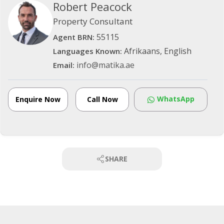
Robert Peacock
Property Consultant
55115
Agent BRN:
Afrikaans, English
Languages Known:
info@matika.ae
Email:
WhatsApp
Enquire Now
Call Now
SHARE