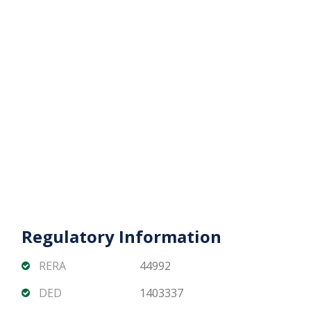
Contact Matika Properties today for pricing,
availability, and flexible off-plan payment plans.
Regulatory Information
RERA
44992
DED
1403337