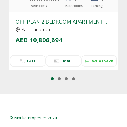
Bedrooms
Bathrooms
Parking
OFF-PLAN 2 BEDROOM APARTMENT FOR SALE IN SLS RESIDENCES PALM JUMEIRAH | SEA VIEW
Palm Jumeirah
AED 10,806,694
CALL
EMAIL
WHATSAPP
© Matika Properties 2024