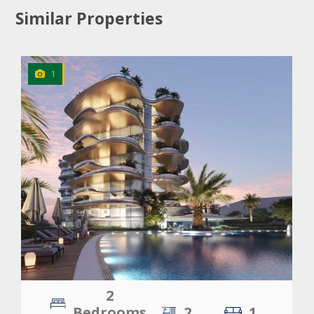
Similar Properties
1
CLICK
TO EXPLORE
2
Bedrooms
2
1