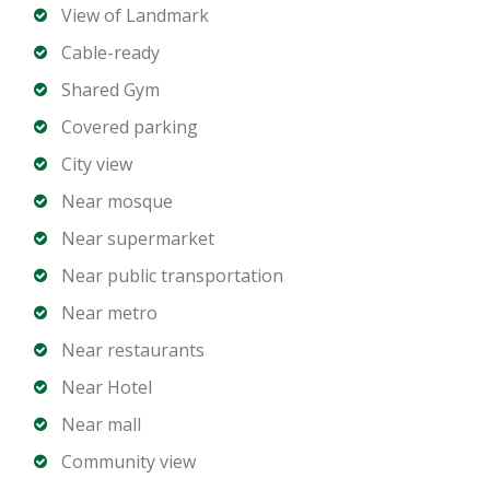
Open-plan living and dining area
View of Landmark
Modern kitchen with premium appliances
Cable-ready
Built-in wardrobes
Shared Gym
Spacious balcony with Marina views
Covered parking
Laundry room
Dedicated parking spaces
City view
Near mosque
Building Amenities
Near supermarket
Near public transportation
Private beach access
Infinity swimming pool with Marina views
Near metro
Fully equipped gym
Near restaurants
Wellness and spa facilities
Near Hotel
Residents lounge and social spaces
Near mall
Children’s play areas
Community view
24 hour security and concierge services