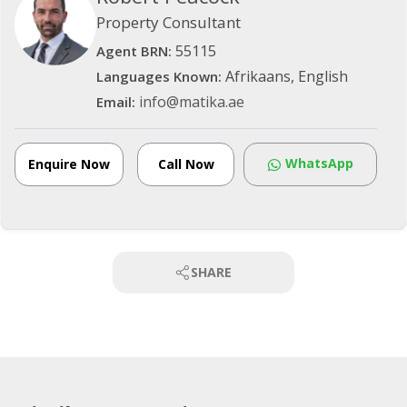
Property Consultant
55115
Agent BRN:
Afrikaans, English
Languages Known:
info@matika.ae
Email:
WhatsApp
Enquire Now
Call Now
SHARE