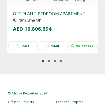
Bedrooms
Bathrooms
Parking
OFF-PLAN 2 BEDROOM APARTMENT FOR SALE IN SLS RESIDENCES PALM JUMEIRAH | SEA VIEW
Palm Jumeirah
AED 10,806,694
CALL
EMAIL
WHATSAPP
© Matika Properties 2024
Off-Plan Projects
Featured Projects