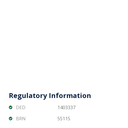
appreciation potential
Beach Mansion Tower 2 offers a rare opportunity
to own a spacious 3 bedroom beachfront home
with uninterrupted Palm views in one of Dubais
most prestigious waterfront communities.
Contact Matika Properties today for pricing
availability and private viewing arrangements.
Regulatory Information
DED
1403337
BRN
55115