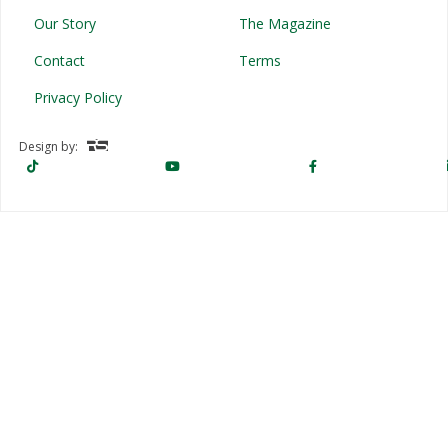
Our Story
The Magazine
Contact
Terms
Privacy Policy
Design by: