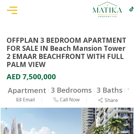
OFFPLAN 3 BEDROOM APARTMENT
FOR SALE IN Beach Mansion Tower
2 EMAAR BEACHFRONT WITH FULL
PALM VIEW
AED 7,500,000
3 Bedrooms
3 Baths
Apartment
1
Email
Call Now
Share