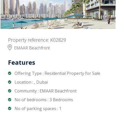
Property reference: K02829
EMAAR Beachfront
Features
Offering Type : Residential Property for Sale
Location : , Dubai
Community : EMAAR Beachfront
No of bedrooms : 3 Bedrooms
No of parking spaces : 1