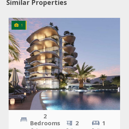
Similar Properties
1
CLICK
TO EXPLORE
2
Bedrooms
2
1