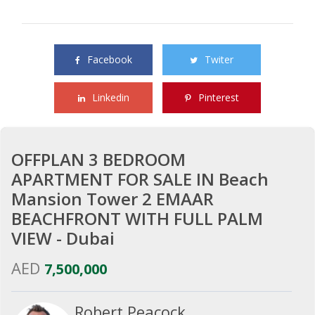
Share this property with your friends
Facebook
Twiter
Linkedin
Pinterest
OFFPLAN 3 BEDROOM
APARTMENT FOR SALE IN Beach
Mansion Tower 2 EMAAR
BEACHFRONT WITH FULL PALM
VIEW - Dubai
AED
7,500,000
Robert Peacock