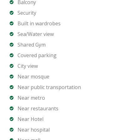
Balcony
Property Details
Security
Built in wardrobes
3 Bedrooms
Sea/Water view
4 Bathrooms
Shared Gym
Spacious open plan living and dining area
Contemporary kitchen with high quality finishes
Covered parking
Floor to ceiling glass windows
City view
Large balcony with full Palm view
Near mosque
Built in wardrobes
Near public transportation
Laundry room
Dedicated parking spaces
Near metro
Near restaurants
Building Amenities
Near Hotel
Near hospital
Private beach access