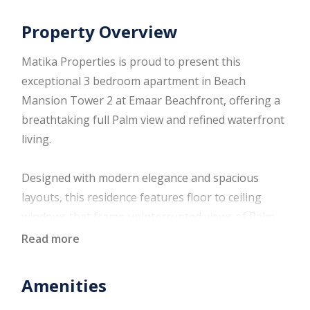
Property Overview
Matika Properties is proud to present this
exceptional 3 bedroom apartment in Beach
Mansion Tower 2 at Emaar Beachfront, offering a
breathtaking full Palm view and refined waterfront
living.
Designed with modern elegance and spacious
layouts, this residence features floor to ceiling
windows that frame uninterrupted views of Palm
Jumeirah, creating a seamless connection between
Read more
indoor comfort and outdoor beauty. Perfect for
families and investors seeking a premium
Amenities
beachfront address with strong long term value.