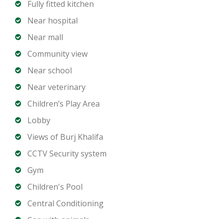
Fully fitted kitchen
outlets
Close to Downtown Boulevard and Business Bay
Near hospital
Near mall
Ideal For:
Community view
Families seeking Downtown living
Near school
Investors targeting high-demand rental areas
Near veterinary
Buyers looking for a central and connected lifestyle
Children’s Play Area
Contact us today to arrange a viewing or receive
Lobby
further details on this 3-bedroom apartment in
Views of Burj Khalifa
Claren Tower 1, Burj Khalifa Area.
CCTV Security system
Gym
Children's Pool
Central Conditioning