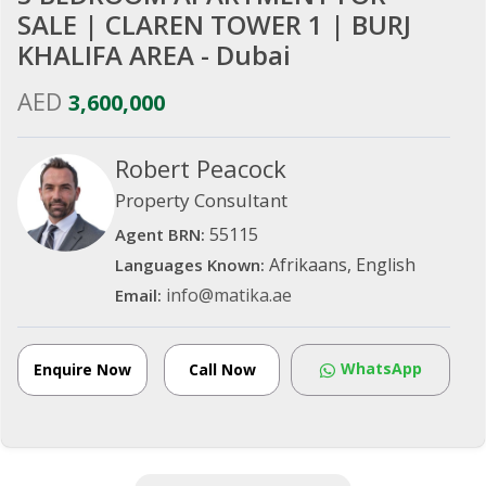
SALE | CLAREN TOWER 1 | BURJ
KHALIFA AREA - Dubai
AED
3,600,000
Robert Peacock
Property Consultant
55115
Agent BRN:
Afrikaans, English
Languages Known:
info@matika.ae
Email:
WhatsApp
Enquire Now
Call Now