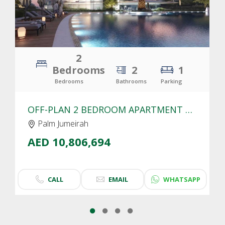
2
Bedrooms
2
1
Bedrooms
Bathrooms
Parking
OFF-PLAN 2 BEDROOM APARTMENT FOR SALE IN SLS RESIDENCES PALM JUMEIRAH | SEA VIEW
Palm Jumeirah
AED 10,806,694
CALL
EMAIL
WHATSAPP