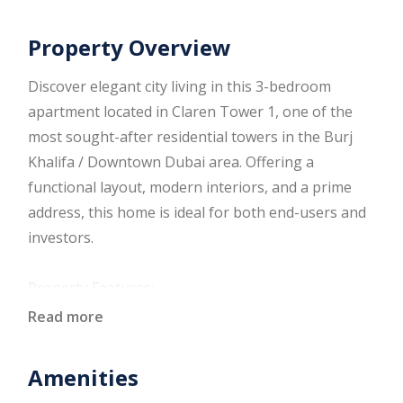
Property Overview
Discover elegant city living in this 3-bedroom
apartment located in Claren Tower 1, one of the
most sought-after residential towers in the Burj
Khalifa / Downtown Dubai area. Offering a
functional layout, modern interiors, and a prime
address, this home is ideal for both end-users and
investors.
Property Features:
Three spacious bedrooms with built-in wardrobes
Read more
Bright living and dining area with large windows
Modern fitted kitchen with quality cabinetry
Amenities
Well-appointed bathrooms with contemporary