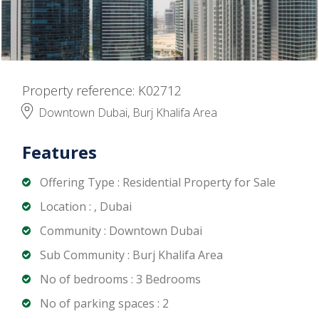
Property reference: K02712
Downtown Dubai, Burj Khalifa Area
Features
Offering Type : Residential Property for Sale
Location : , Dubai
Community : Downtown Dubai
Sub Community : Burj Khalifa Area
No of bedrooms : 3 Bedrooms
No of parking spaces : 2