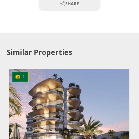
SHARE
Similar Properties
1
CLICK
TO EXPLORE