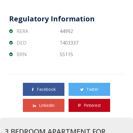
Regulatory Information
RERA
44992
DED
1403337
BRN
55115
Share this property with your friends
Facebook
Twiter
Linkedin
Pinterest
3 BEDROOM APARTMENT FOR