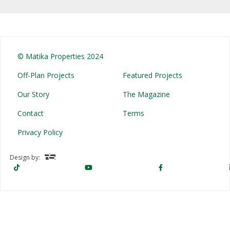
© Matika Properties 2024
Off-Plan Projects
Featured Projects
Our Story
The Magazine
Contact
Terms
Privacy Policy
Design by: