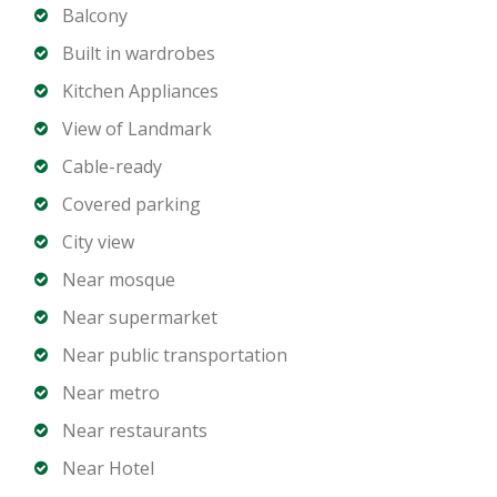
finishes
Balcony
Balcony with community and city views
Built in wardrobes
Central air conditioning
Kitchen Appliances
Allocated covered parking space
View of Landmark
Cable-ready
Building Amenities:
Swimming pool
Covered parking
Fully equipped gymnasium
City view
24/7 security and concierge services
Near mosque
High-speed elevators
Near supermarket
Well-maintained lobby and common areas
Near public transportation
Prime Downtown Location:
Near metro
Walking distance to Burj Khalifa and Dubai Mall
Near restaurants
Easy access to Sheikh Zayed Road
Near Hotel
Surrounded by cafés, restaurants, and retail