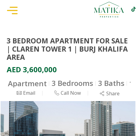
3 BEDROOM APARTMENT FOR SALE
| CLAREN TOWER 1 | BURJ KHALIFA
AREA
AED 3,600,000
3 Bedrooms
3 Baths
Apartment
1
Email
Call Now
Share