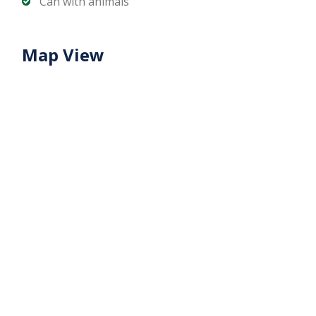
Can with animals
Map View