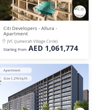
Citi Developers - Allura -
Apartment
JVC (Jumeirah Village Circle)
AED
1,061,774
Starting From
Apartment
Size 1,276 Sq.Ft.