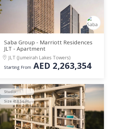
Saba Group - Marriott Residences
JLT - Apartment
JLT (Jumeirah Lakes Towers)
AED
2,263,354
Starting From
Studio
Size 418 Sq.Ft.