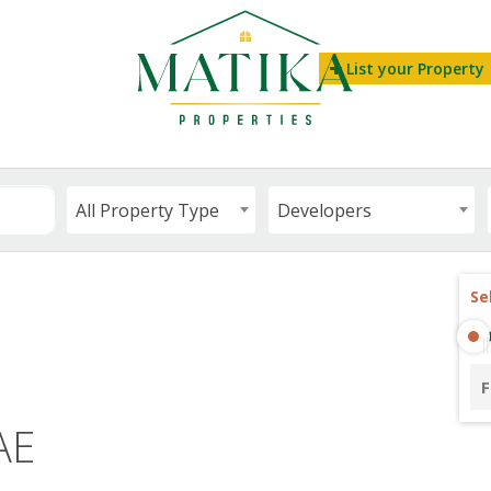
List your Property
All Property Type
Developers
Se
F
AE