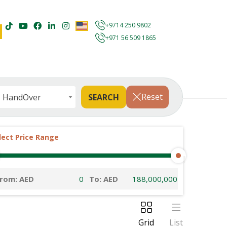
+9714 250 9802
+971 56 509 1865
Reset
HandOver
lect Price Range
rom: AED
To: AED
Grid
List