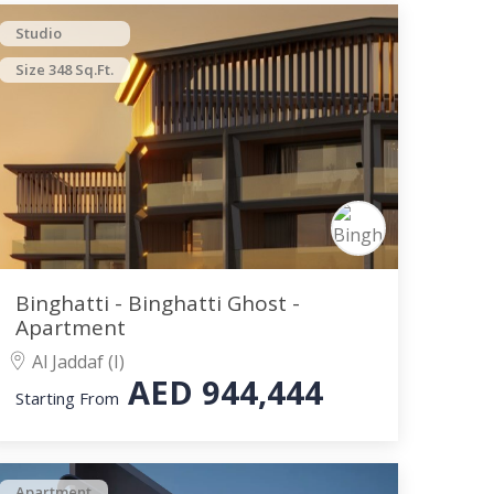
Studio
Size 348 Sq.Ft.
Binghatti - Binghatti Ghost -
Apartment
Al Jaddaf (I)
AED
944,444
Starting From
Apartment