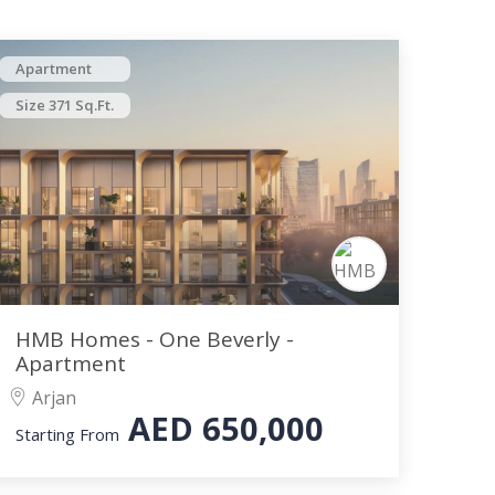
Apartment
Size 371 Sq.Ft.
HMB Homes - One Beverly -
Apartment
Arjan
AED
650,000
Starting From