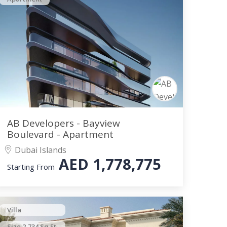
AB Developers - Bayview
Boulevard - Apartment
Dubai Islands
AED
1,778,775
Starting From
Villa
Size 2,734 Sq.Ft.