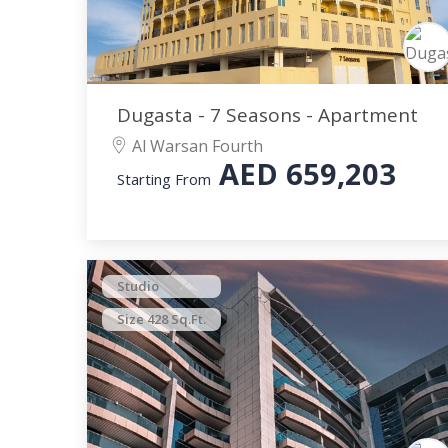
Dugasta - 7 Seasons - Apartment
Al Warsan Fourth
AED
659,203
Starting From
Studio
Size 428 Sq.Ft.