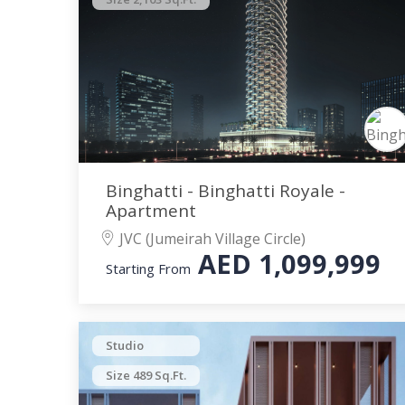
Binghatti - Binghatti Royale -
Apartment
JVC (Jumeirah Village Circle)
AED
1,099,999
Starting From
Studio
Size 489 Sq.Ft.