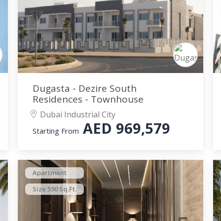
Dugasta - Dezire South
Residences - Townhouse
Dubai Industrial City
AED
969,579
Starting From
Apartment
Size 590 Sq.Ft.