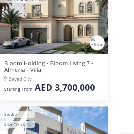
Bloom Holding - Bloom Living 7 -
Almeria - Villa
Zayed City
AED
3,700,000
Starting From
Studio
Size 497 Sq.Ft.