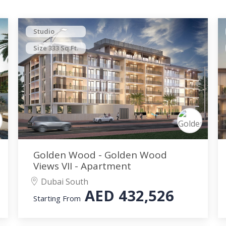
Studio
Size 333 Sq.Ft.
Golden Wood - Golden Wood
Views VII - Apartment
Dubai South
AED
432,526
Starting From