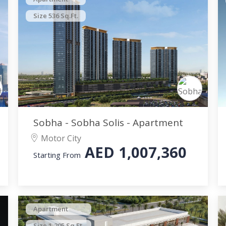
Size 536 Sq.Ft.
Sobha - Sobha Solis - Apartment
Motor City
AED
1,007,360
Starting From
Apartment
Size 1,205 Sq.Ft.