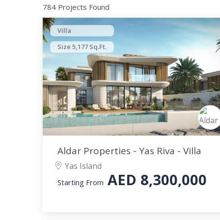
784 Projects Found
Villa
Size 5,177 Sq.Ft.
Aldar Properties - Yas Riva - Villa
Yas Island
AED
8,300,000
Starting From