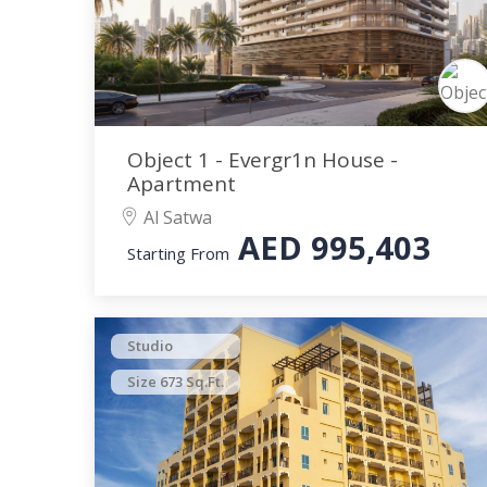
Object 1 - Evergr1n House -
Apartment
Al Satwa
AED
995,403
Starting From
Studio
Size 673 Sq.Ft.