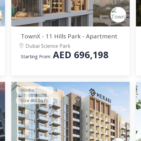
TownX - 11 Hills Park - Apartment
Dubai Science Park
AED
696,198
Starting From
Studio
Size 450 Sq.Ft.