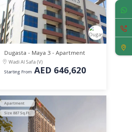
Dugasta - Maya 3 - Apartment
Wadi Al Safa (V)
AED
646,620
Starting From
Apartment
Size 887 Sq.Ft.