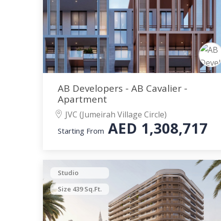
AB Developers - AB Cavalier -
Apartment
JVC (Jumeirah Village Circle)
AED
1,308,717
Starting From
Studio
Size 439 Sq.Ft.