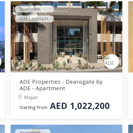
Apartment
Size 1,079 Sq.Ft.
ADE Properties - Deansgate by
ADE - Apartment
Majan
AED
1,022,200
Starting From
Apartment