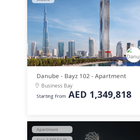
Danube - Bayz 102 - Apartment
Business Bay
AED
1,349,818
Starting From
Apartment
Size 2,103 Sq.Ft.