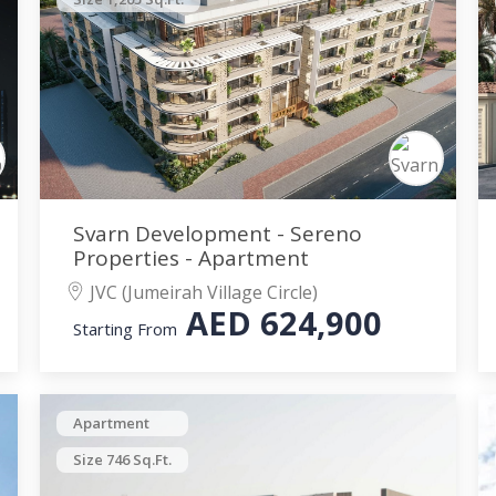
Svarn Development - Sereno
Properties - Apartment
JVC (Jumeirah Village Circle)
AED
624,900
Starting From
Apartment
Size 746 Sq.Ft.