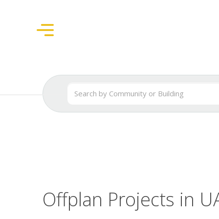
Offplan Projects in U