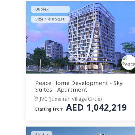
Duplex
Size 4,418 Sq.Ft.
Peace Home Development - Sky
Suites - Apartment
JVC (Jumeirah Village Circle)
AED
1,042,219
Starting From
Studio