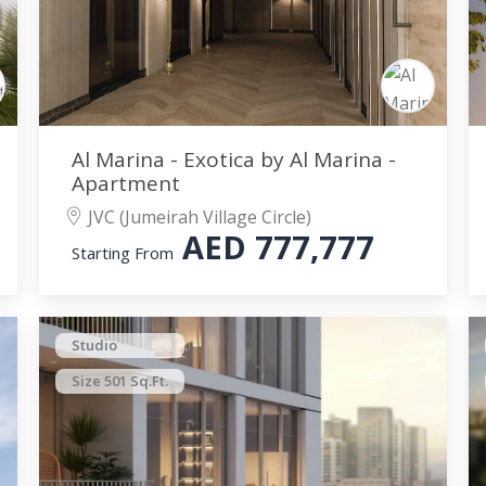
Al Marina - Exotica by Al Marina -
Apartment
JVC (Jumeirah Village Circle)
AED
777,777
Starting From
Studio
Size 501 Sq.Ft.