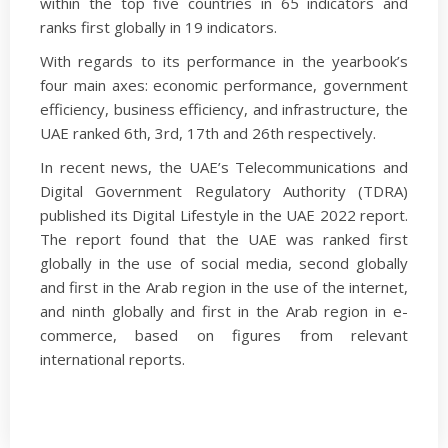
within the top five countries in 65 indicators and
ranks first globally in 19 indicators.
With regards to its performance in the yearbook’s
four main axes: economic performance, government
efficiency, business efficiency, and infrastructure, the
UAE ranked 6th, 3rd, 17th and 26th respectively.
In recent news, the UAE’s Telecommunications and
Digital Government Regulatory Authority (TDRA)
published its Digital Lifestyle in the UAE 2022 report.
The report found that the UAE was ranked first
globally in the use of social media, second globally
and first in the Arab region in the use of the internet,
and ninth globally and first in the Arab region in e-
commerce, based on figures from relevant
international reports.