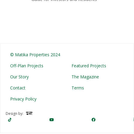
© Matika Properties 2024
Off-Plan Projects
Featured Projects
Our Story
The Magazine
Contact
Terms
Privacy Policy
Design by: