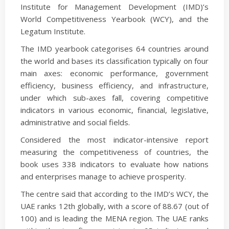
Institute for Management Development (IMD)’s
World Competitiveness Yearbook (WCY), and the
Legatum Institute.
The IMD yearbook categorises 64 countries around
the world and bases its classification typically on four
main axes: economic performance, government
efficiency, business efficiency, and infrastructure,
under which sub-axes fall, covering competitive
indicators in various economic, financial, legislative,
administrative and social fields.
Considered the most indicator-intensive report
measuring the competitiveness of countries, the
book uses 338 indicators to evaluate how nations
and enterprises manage to achieve prosperity.
The centre said that according to the IMD’s WCY, the
UAE ranks 12th globally, with a score of 88.67 (out of
100) and is leading the MENA region. The UAE ranks