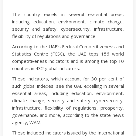
The country excels in several essential areas,
including education, environment, climate change,
security and safety, cybersecurity, infrastructure,
flexibility of regulations and governance
According to the UAE’s Federal Competitiveness and
Statistics Centre (FCSC), the UAE tops 156 world
competitiveness indicators and is among the top 10
counties in 432 global indicators.
These indicators, which account for 30 per cent of
such global indexes, see the UAE excelling in several
essential areas, including education, environment,
climate change, security and safety, cybersecurity,
infrastructure, flexibility of regulations, prosperity,
governance, and more, according to the state news
agency, WAM.
These included indicators issued by the International