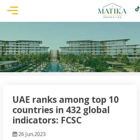
UAE ranks among top 10
countries in 432 global
indicators: FCSC
26 Jun,2023