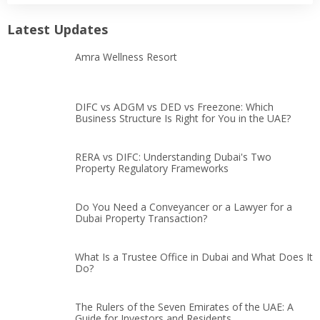
Latest Updates
Amra Wellness Resort
DIFC vs ADGM vs DED vs Freezone: Which
Business Structure Is Right for You in the UAE?
RERA vs DIFC: Understanding Dubai's Two
Property Regulatory Frameworks
Do You Need a Conveyancer or a Lawyer for a
Dubai Property Transaction?
What Is a Trustee Office in Dubai and What Does It
Do?
The Rulers of the Seven Emirates of the UAE: A
Guide for Investors and Residents