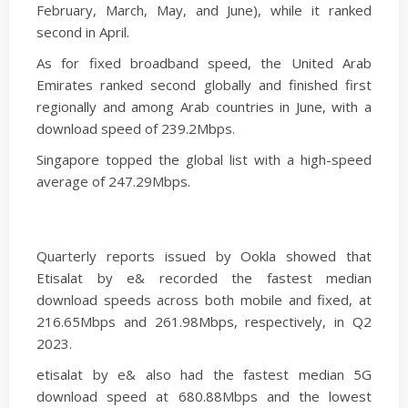
February, March, May, and June), while it ranked
second in April.
As for fixed broadband speed, the United Arab
Emirates ranked second globally and finished first
regionally and among Arab countries in June, with a
download speed of 239.2Mbps.
Singapore topped the global list with a high-speed
average of 247.29Mbps.
Quarterly reports issued by Ookla showed that
Etisalat by e& recorded the fastest median
download speeds across both mobile and fixed, at
216.65Mbps and 261.98Mbps, respectively, in Q2
2023.
etisalat by e& also had the fastest median 5G
download speed at 680.88Mbps and the lowest