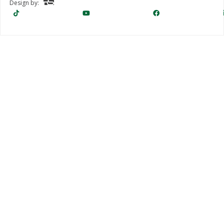
Design by: