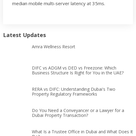
median mobile multi-server latency at 35ms.
Latest Updates
Amra Wellness Resort
DIFC vs ADGM vs DED vs Freezone: Which
Business Structure Is Right for You in the UAE?
RERA vs DIFC: Understanding Dubai's Two
Property Regulatory Frameworks
Do You Need a Conveyancer or a Lawyer for a
Dubai Property Transaction?
What Is a Trustee Office in Dubai and What Does It