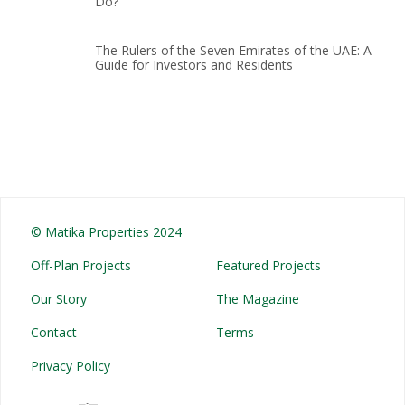
Do?
The Rulers of the Seven Emirates of the UAE: A
Guide for Investors and Residents
© Matika Properties 2024
Off-Plan Projects
Featured Projects
Our Story
The Magazine
Contact
Terms
Privacy Policy