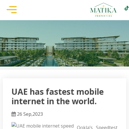
UAE has fastest mobile
internet in the world.
26 Sep,2023
Ookla’s Speedtest