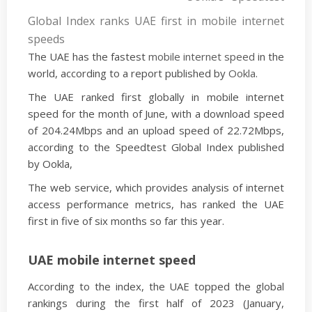
Global Index ranks UAE first in mobile internet
speeds
The UAE has the fastest
mobile internet speed
in the
world, according to a report published by
Ookla
.
The UAE ranked first globally in mobile internet
speed for the month of June, with a download speed
of 204.24Mbps and an upload speed of 22.72Mbps,
according to the Speedtest Global Index published
by Ookla,
The web service, which provides analysis of internet
access performance metrics, has ranked the UAE
first in five of six months so far this year.
UAE mobile internet speed
According to the index, the UAE topped the global
rankings during the first half of 2023 (January,