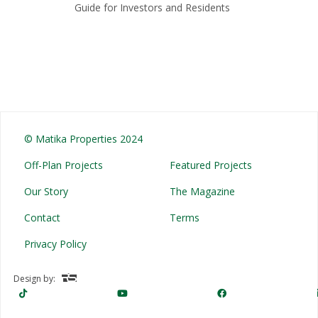
Guide for Investors and Residents
© Matika Properties 2024
Off-Plan Projects
Featured Projects
Our Story
The Magazine
Contact
Terms
Privacy Policy
Design by: