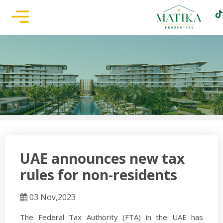
UAE announces new tax
rules for non-residents
03 Nov,2023
The Federal Tax Authority (FTA) in the UAE has