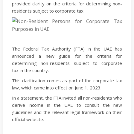
provided clarity on the criteria for determining non-
residents subject to corporate tax
The Federal Tax Authority (FTA) in the UAE has
announced a new guide for the criteria for
determining non-residents subject to
corporate
tax
in the country.
This clarification comes as part of the corporate tax
law, which came into effect on June 1, 2023.
In a statement, the FTA invited all non-residents who
derive income in the UAE to consult the
new
guidelines
and the relevant legal framework on their
official website.