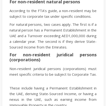
For non-resident natural persons
According to the FTA’s guide, a non-resident may be
subject to corporate tax under specific conditions.
For natural persons, two cases apply. The first is if a
natural person has a Permanent Establishment in the
UAE and a Turnover exceeding AED1,000,000 during
a calendar year. The second is if they derive State-
Sourced Income from the Emirates.
For non-resident juridical persons
(corporations)
Non-resident juridical persons (corporations) must
meet specific criteria to be subject to Corporate Tax.
These include having a Permanent Establishment in
the UAE, deriving State-Sourced Income, or having a
nexus in the UAE, such as earning income from
Immovable Property in the country.