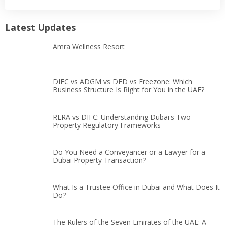
Latest Updates
Amra Wellness Resort
DIFC vs ADGM vs DED vs Freezone: Which
Business Structure Is Right for You in the UAE?
RERA vs DIFC: Understanding Dubai's Two
Property Regulatory Frameworks
Do You Need a Conveyancer or a Lawyer for a
Dubai Property Transaction?
What Is a Trustee Office in Dubai and What Does It
Do?
The Rulers of the Seven Emirates of the UAE: A