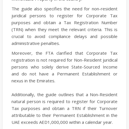
The guide also specifies the need for non-resident
juridical persons to register for Corporate Tax
purposes and obtain a Tax Registration Number
(TRN) when they meet the relevant criteria. This is
crucial to avoid compliance delays and possible
administrative penalties.
Moreover, the FTA clarified that Corporate Tax
registration is not required for Non-Resident juridical
persons who solely derive State-Sourced Income
and do not have a Permanent Establishment or
nexus in the Emirates.
Additionally, the guide outlines that a Non-Resident
natural person is required to register for Corporate
Tax purposes and obtain a TRN if their Turnover
attributable to their Permanent Establishment in the
UAE exceeds AED1,000,000 within a calendar year.