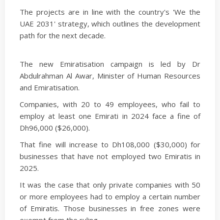
The projects are in line with the country's 'We the
UAE 2031' strategy, which outlines the development
path for the next decade.
The new Emiratisation campaign is led by Dr
Abdulrahman Al Awar, Minister of Human Resources
and Emiratisation.
Companies, with 20 to 49 employees, who fail to
employ at least one Emirati in 2024 face a fine of
Dh96,000 ($26,000).
That fine will increase to Dh108,000 ($30,000) for
businesses that have not employed two Emiratis in
2025.
It was the case that only private companies with 50
or more employees had to employ a certain number
of Emiratis. Those businesses in free zones were