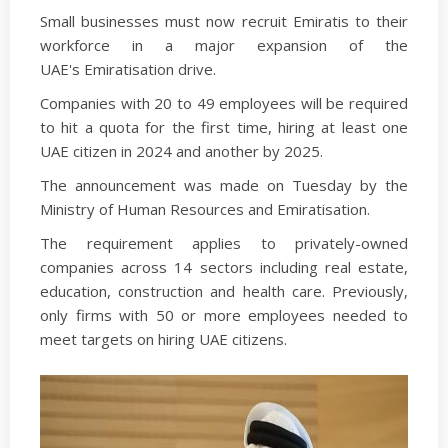
Small businesses must now recruit Emiratis to their
workforce in a major expansion of the
UAE's Emiratisation drive.
Companies with 20 to 49 employees will be required
to hit a quota for the first time, hiring at least one
UAE citizen in 2024 and another by 2025.
The announcement was made on Tuesday by the
Ministry of Human Resources and Emiratisation.
The requirement applies to privately-owned
companies across 14 sectors including real estate,
education, construction and health care. Previously,
only firms with 50 or more employees needed to
meet targets on hiring UAE citizens.