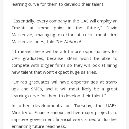
learning curve for them to develop their talent
"Essentially, every company in the UAE will employ an
Emirati at some point in the future," David
Mackenzie, managing director at recruitment firm
Mackenzie Jones, told
The National
.
"It means there will be a lot more opportunities for
UAE graduates, because SMEs won't be able to
compete with bigger firms so they will look at hiring
new talent that won't expect huge salaries.
"Emirati graduates will have opportunities at start-
ups and SMEs, and it will most likely be a great
learning curve for them to develop their talent."
In other developments on Tuesday, the UAE's
Ministry of Finance announced five major projects to
improve government financial work aimed at further
enhancing future readiness.