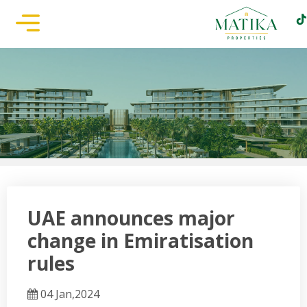
UAE announces major
change in Emiratisation
rules
04 Jan,2024