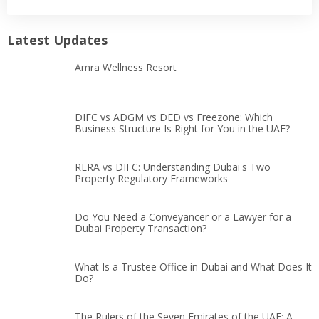
Latest Updates
Amra Wellness Resort
DIFC vs ADGM vs DED vs Freezone: Which
Business Structure Is Right for You in the UAE?
RERA vs DIFC: Understanding Dubai's Two
Property Regulatory Frameworks
Do You Need a Conveyancer or a Lawyer for a
Dubai Property Transaction?
What Is a Trustee Office in Dubai and What Does It
Do?
The Rulers of the Seven Emirates of the UAE: A