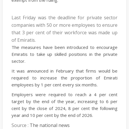
exempt from the ruling.
Last Friday was the deadline for private sector
companies with 50 or more employees to ensure
that 3 per cent of their workforce was made up
of Emiratis.
The measures have been introduced to encourage
Emiratis to take up skilled positions in the private
sector.
It was announced in February that firms would be
required to increase the proportion of Emirati
employees by 1 per cent every six months.
Employers were required to reach a 4 per cent
target by the end of the year, increasing to 6 per
cent by the close of 2024, 8 per cent the following
year and 10 per cent by the end of 2026.
Source :
The national news