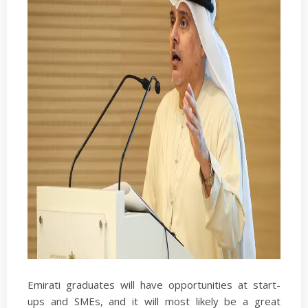
Emirati graduates will have opportunities at start-
ups and SMEs, and it will most likely be a great