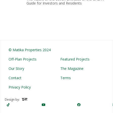
Guide for Investors and Residents
© Matika Properties 2024
Off-Plan Projects
Featured Projects
Our Story
The Magazine
Contact
Terms
Privacy Policy
Design by: