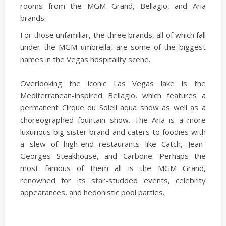
rooms from the MGM Grand, Bellagio, and Aria
brands.
For those unfamiliar, the three brands, all of which fall
under the MGM umbrella, are some of the biggest
names in the Vegas hospitality scene.
Overlooking the iconic Las Vegas lake is the
Mediterranean-inspired Bellagio, which features a
permanent Cirque du Soleil aqua show as well as a
choreographed fountain show. The Aria is a more
luxurious big sister brand and caters to foodies with
a slew of high-end restaurants like Catch, Jean-
Georges Steakhouse, and Carbone. Perhaps the
most famous of them all is the MGM Grand,
renowned for its star-studded events, celebrity
appearances, and hedonistic pool parties.