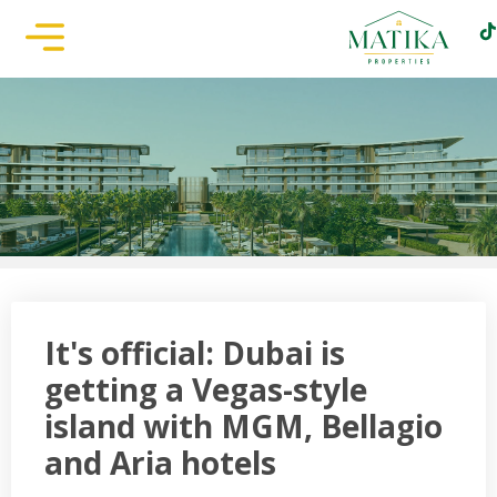
It's official: Dubai is
getting a Vegas-style
island with MGM, Bellagio
and Aria hotels