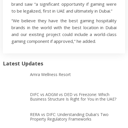
brand saw “a significant opportunity if gaming were
to be legalized, first in UAE and ultimately in Dubai.”
“We believe they have the best gaming hospitality
brands in the world with the best location in Dubai
and our existing project could include a world-class
gaming component if approved,” he added.
Latest Updates
Amra Wellness Resort
DIFC vs ADGM vs DED vs Freezone: Which
Business Structure Is Right for You in the UAE?
RERA vs DIFC: Understanding Dubai's Two
Property Regulatory Frameworks