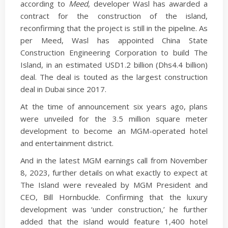
according to
Meed
, developer Wasl has awarded a
contract for the construction of the island,
reconfirming that the project is still in the pipeline. As
per Meed, Wasl has appointed China State
Construction Engineering Corporation to build The
Island, in an estimated USD1.2 billion (Dhs4.4 billion)
deal. The deal is touted as the largest construction
deal in Dubai since 2017.
At the time of announcement six years ago, plans
were unveiled for the 3.5 million square meter
development to become an MGM-operated hotel
and entertainment district.
And in the latest MGM earnings call from November
8, 2023, further details on what exactly to expect at
The Island were revealed by MGM President and
CEO, Bill Hornbuckle. Confirming that the luxury
development was ‘under construction,’ he further
added that the island would feature 1,400 hotel