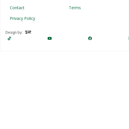
Contact
Terms
Privacy Policy
Design by: