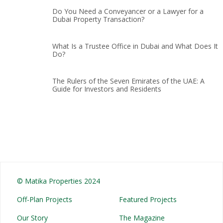
Do You Need a Conveyancer or a Lawyer for a
Dubai Property Transaction?
What Is a Trustee Office in Dubai and What Does It
Do?
The Rulers of the Seven Emirates of the UAE: A
Guide for Investors and Residents
© Matika Properties 2024
Off-Plan Projects
Featured Projects
Our Story
The Magazine