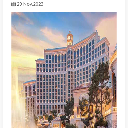
29 Nov,2023