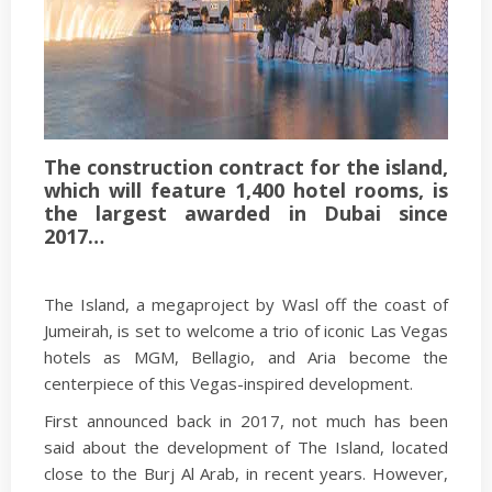
The construction contract for the island,
which will feature 1,400 hotel rooms, is
the largest awarded in Dubai since
2017…
The Island, a megaproject by Wasl off the coast of
Jumeirah, is set to welcome a trio of iconic Las Vegas
hotels as MGM, Bellagio, and Aria become the
centerpiece of this Vegas-inspired development.
First announced back in 2017, not much has been
said about the development of The Island, located
close to the Burj Al Arab, in recent years. However,