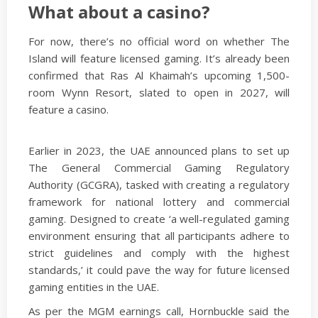
What about a casino?
For now, there’s no official word on whether The
Island will feature licensed gaming. It’s already been
confirmed that Ras Al Khaimah’s upcoming 1,500-
room Wynn Resort, slated to open in 2027, will
feature a casino.
Earlier in 2023, the UAE announced plans to set up
The General Commercial Gaming Regulatory
Authority (GCGRA), tasked with creating a regulatory
framework for national lottery and commercial
gaming. Designed to create ‘a well-regulated gaming
environment ensuring that all participants adhere to
strict guidelines and comply with the highest
standards,’ it could pave the way for future licensed
gaming entities in the UAE.
As per the MGM earnings call, Hornbuckle said the