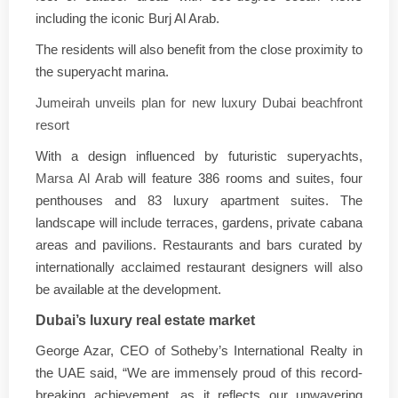
including the iconic Burj Al Arab.
The residents will also benefit from the close proximity to
the superyacht marina.
Jumeirah unveils plan for new luxury Dubai beachfront
resort
With a design influenced by futuristic superyachts,
Marsa Al Arab
will feature 386 rooms and suites, four
penthouses and 83 luxury apartment suites. The
landscape will include terraces, gardens, private cabana
areas and pavilions. Restaurants and bars curated by
internationally acclaimed restaurant designers will also
be available at the development.
Dubai’s luxury real estate market
George Azar, CEO of Sotheby’s International Realty in
the UAE said, “We are immensely proud of this record-
breaking achievement, as it reflects our unwavering