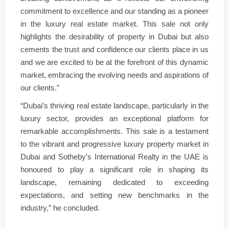
commitment to excellence and our standing as a pioneer
in the luxury real estate market. This sale not only
highlights the desirability of property in Dubai but also
cements the trust and confidence our clients place in us
and we are excited to be at the forefront of this dynamic
market, embracing the evolving needs and aspirations of
our clients.”
“Dubai’s thriving real estate landscape, particularly in the
luxury sector, provides an exceptional platform for
remarkable accomplishments. This sale is a testament
to the vibrant and progressive luxury property market in
Dubai and Sotheby’s International Realty in the UAE is
honoured to play a significant role in shaping its
landscape, remaining dedicated to exceeding
expectations, and setting new benchmarks in the
industry,” he concluded.