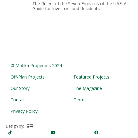
The Rulers of the Seven Emirates of the UAE: A
Guide for Investors and Residents
© Matika Properties 2024
Off-Plan Projects
Featured Projects
Our Story
The Magazine
Contact
Terms
Privacy Policy
Design by: