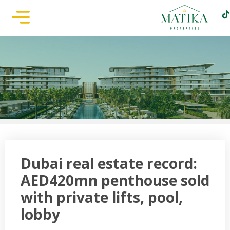
Dubai real estate record:
AED420mn penthouse sold
with private lifts, pool,
lobby