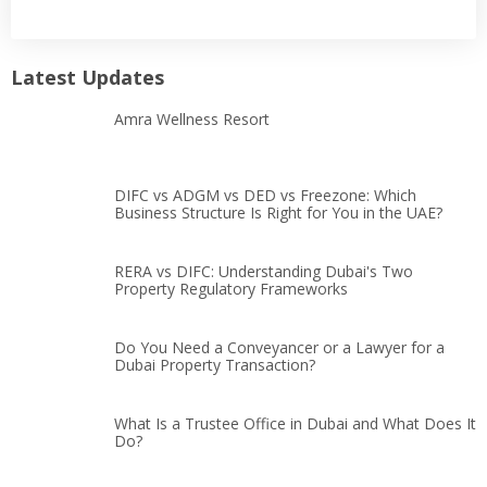
Latest Updates
Amra Wellness Resort
DIFC vs ADGM vs DED vs Freezone: Which
Business Structure Is Right for You in the UAE?
RERA vs DIFC: Understanding Dubai's Two
Property Regulatory Frameworks
Do You Need a Conveyancer or a Lawyer for a
Dubai Property Transaction?
What Is a Trustee Office in Dubai and What Does It
Do?