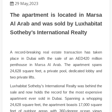
29 May,2023
The apartment is located in Marsa
Al Arab and was sold by Luxhabitat
Sotheby’s International Realty
A record-breaking
real estate transaction
has taken
place in Dubai with the sale of an AED420 million
penthouse in
Marsa Al Arab
. The apartment spans
24,628 square feet, a private pool, dedicated lobby and
two private lifts.
Luxhabitat Sotheby’s International Realty was behind the
sale and now holds the record for the most expensive
apartment ever sold in Dubai. Spanning a whopping
24,628 square feet, the apartment boasts 17,000 square
feet of outdoor areas with 360-degree ocean views