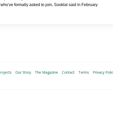
who've formally asked to join, Sooklal said in February
rojects
Our Story
The Magazine
Contact
Terms
Privacy Poli