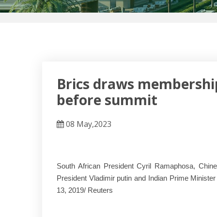
Brics draws membership
before summit
08 May,2023
South African President Cyril Ramaphosa, Chines
President Vladimir putin and Indian Prime Minist
13, 2019/ Reuters