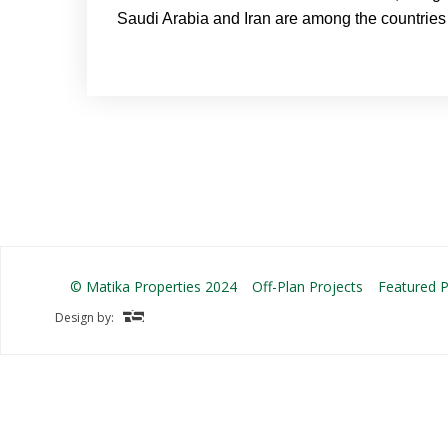
Saudi Arabia and Iran are among the countries 
© Matika Properties 2024
Off-Plan Projects
Featured P
Design by: