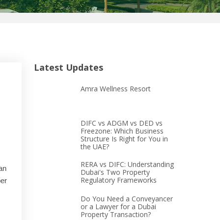
Latest Updates
Amra Wellness Resort
DIFC vs ADGM vs DED vs
Freezone: Which Business
Structure Is Right for You in
the UAE?
RERA vs DIFC: Understanding
an
Dubai's Two Property
Regulatory Frameworks
er
Do You Need a Conveyancer
or a Lawyer for a Dubai
Property Transaction?