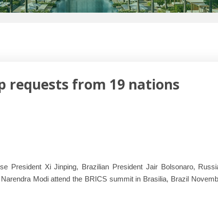
 requests from 19 nations
e President Xi Jinping, Brazilian President Jair Bolsonaro, Russi
er Narendra Modi attend the BRICS summit in Brasilia, Brazil Novemb