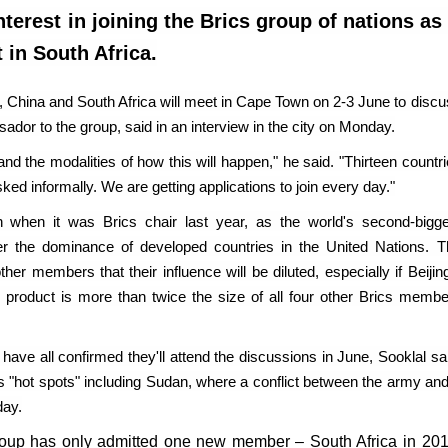
erest in joining the Brics group of nations as 
 in South Africa.
, China and South Africa will meet in Cape Town on 2-3 June to disc
sador to the group, said in an interview in the city on Monday.
nd the modalities of how this will happen," he said. "Thirteen countr
ked informally. We are getting applications to join every day."
n when it was Brics chair last year, as the world's second-bigge
ter the dominance of developed countries in the United Nations. T
 members that their influence will be diluted, especially if Beijin
c product is more than twice the size of all four other Brics membe
have all confirmed they'll attend the discussions in June, Sooklal sa
uss "hot spots" including Sudan, where a conflict between the army an
day.
 group has only admitted one new member – South Africa in 201