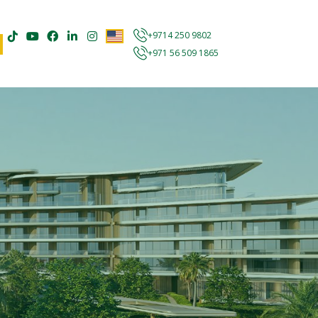
+9714 250 9802
+971 56 509 1865