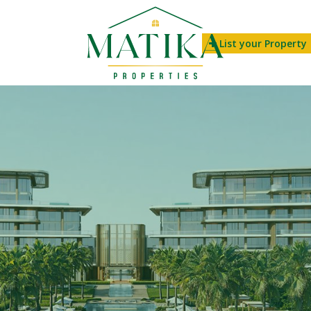
List your Property