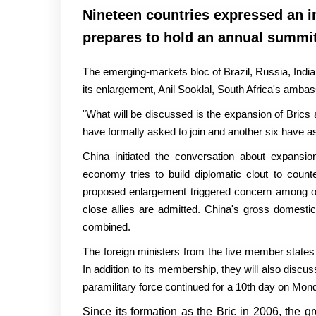
Nineteen countries expressed an int
prepares to hold an annual summit
The emerging-markets bloc of Brazil, Russia, India
its enlargement, Anil Sooklal, South Africa's ambas
"What will be discussed is the expansion of Brics a
have formally asked to join and another six have as
China initiated the conversation about expansio
economy tries to build diplomatic clout to coun
proposed enlargement triggered concern among other
close allies are admitted. China's gross domesti
combined.
The foreign ministers from the five member states 
In addition to its membership, they will also disc
paramilitary force continued for a 10th day on Mon
Since its formation as the Bric in 2006, the