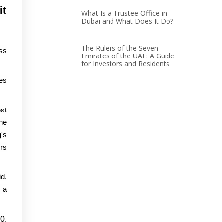
it
What Is a Trustee Office in
Dubai and What Does It Do?
The Rulers of the Seven
uss
Emirates of the UAE: A Guide
for Investors and Residents
ies
st
he
g's
rs
id.
d a
0.